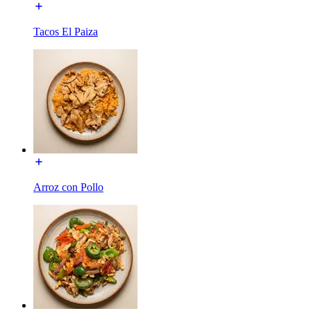
Tacos El Paiza
Arroz con Pollo