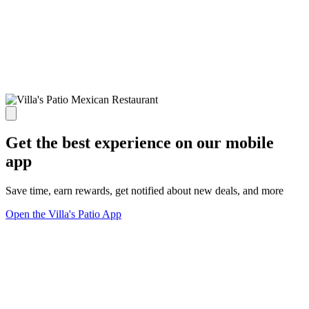
Get the best experience on our mobile
app
Save time, earn rewards, get notified about new deals, and more
Open the Villa's Patio App