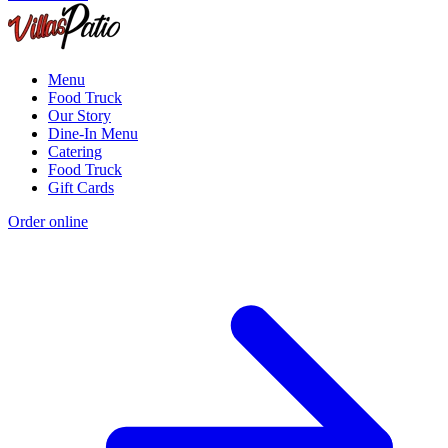
Menu
Food Truck
Our Story
Dine-In Menu
Catering
Food Truck
Gift Cards
Order online