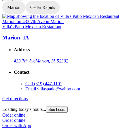
Marion
Cedar Rapids
Villa's Patio Mexican Restaurant
V
Marion, IA
Address
433 7th Ave
Marion, IA 52302
Contact
Call
(319) 447-1101
Email
villaspatio@yahoo.com
Get directions
G
Loading today's hours...
L
See hours
Order online
O
Order online
O
Order with App