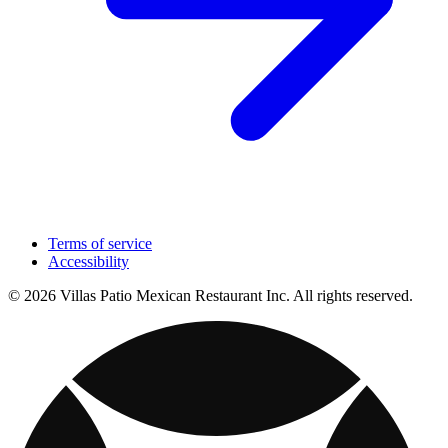
Terms of service
Accessibility
© 2026 Villas Patio Mexican Restaurant Inc. All rights reserved.