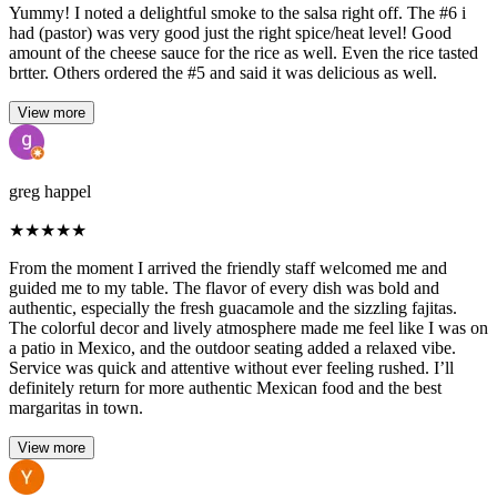
Yummy! I noted a delightful smoke to the salsa right off. The #6 i
had (pastor) was very good just the right spice/heat level! Good
amount of the cheese sauce for the rice as well. Even the rice tasted
brtter. Others ordered the #5 and said it was delicious as well.
View more
greg happel
★
★
★
★
★
From the moment I arrived the friendly staff welcomed me and
guided me to my table. The flavor of every dish was bold and
authentic, especially the fresh guacamole and the sizzling fajitas.
The colorful decor and lively atmosphere made me feel like I was on
a patio in Mexico, and the outdoor seating added a relaxed vibe.
Service was quick and attentive without ever feeling rushed. I’ll
definitely return for more authentic Mexican food and the best
margaritas in town.
View more