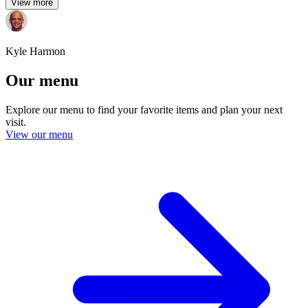
View more
Kyle Harmon
Our menu
Explore our menu to find your favorite items and plan your next
visit.
View our menu