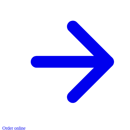
Order online