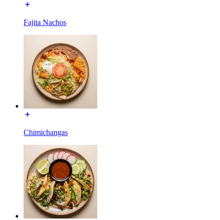
Fajita Nachos
Chimichangas