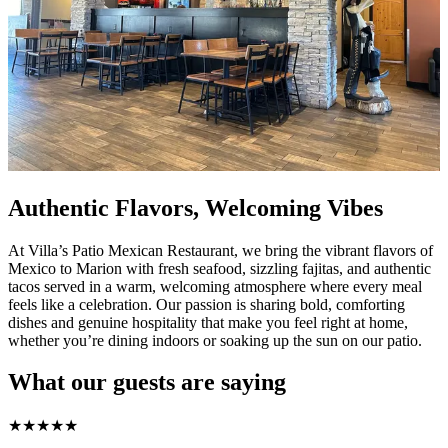
Authentic Flavors, Welcoming Vibes
At Villa’s Patio Mexican Restaurant, we bring the vibrant flavors of
Mexico to Marion with fresh seafood, sizzling fajitas, and authentic
tacos served in a warm, welcoming atmosphere where every meal
feels like a celebration. Our passion is sharing bold, comforting
dishes and genuine hospitality that make you feel right at home,
whether you’re dining indoors or soaking up the sun on our patio.
What our guests are saying
★
★
★
★
★