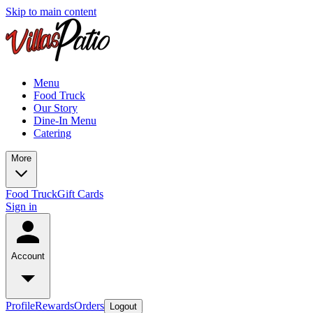
Skip to main content
Menu
Food Truck
Our Story
Dine-In Menu
Catering
More
Food Truck
Gift Cards
Sign in
Account
Profile
Rewards
Orders
Logout