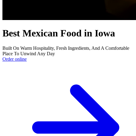
Best Mexican Food in Iowa
Built On Warm Hospitality, Fresh Ingredients, And A Comfortable
Place To Unwind Any Day
Order online