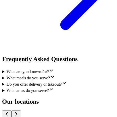
Frequently Asked Questions
What are you known for?
What meals do you serve?
Do you offer delivery or takeout?
What areas do you serve?
Our locations