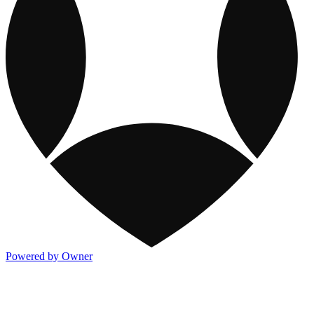
Powered by Owner