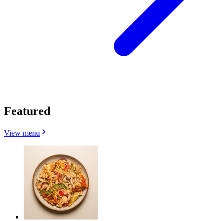
Featured
View menu