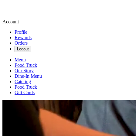
Account
Profile
Rewards
Orders
Logout
Menu
Food Truck
Our Story
Dine-In Menu
Catering
Food Truck
Gift Cards