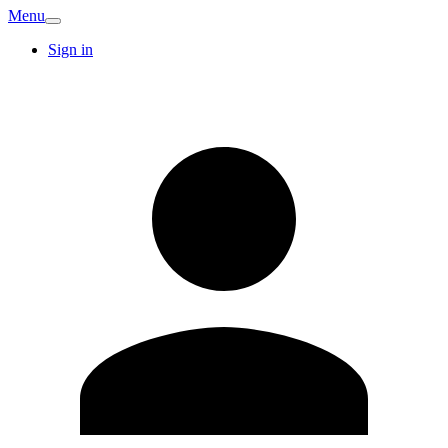
Menu
Sign in