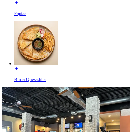
Fajitas
Birria Quesadilla