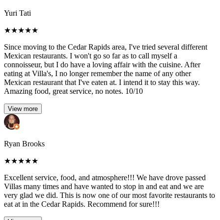
Yuri Tati
★
★
★
★
★
Since moving to the Cedar Rapids area, I've tried several different
Mexican restaurants. I won't go so far as to call myself a
connoisseur, but I do have a loving affair with the cuisine. After
eating at Villa's, I no longer remember the name of any other
Mexican restaurant that I've eaten at. I intend it to stay this way.
Amazing food, great service, no notes. 10/10
View more
Ryan Brooks
★
★
★
★
★
Excellent service, food, and atmosphere!!! We have drove passed
Villas many times and have wanted to stop in and eat and we are
very glad we did. This is now one of our most favorite restaurants to
eat at in the Cedar Rapids. Recommend for sure!!!