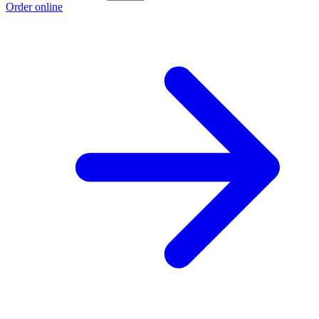
Order online