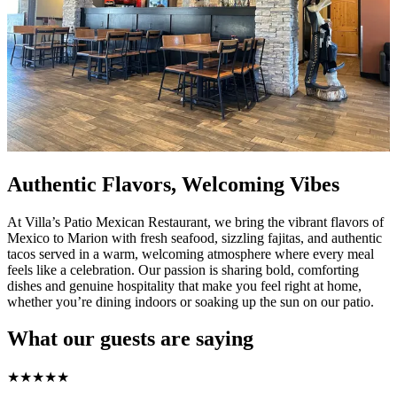
Authentic Flavors, Welcoming Vibes
At Villa’s Patio Mexican Restaurant, we bring the vibrant flavors of
Mexico to Marion with fresh seafood, sizzling fajitas, and authentic
tacos served in a warm, welcoming atmosphere where every meal
feels like a celebration. Our passion is sharing bold, comforting
dishes and genuine hospitality that make you feel right at home,
whether you’re dining indoors or soaking up the sun on our patio.
What our guests are saying
★
★
★
★
★