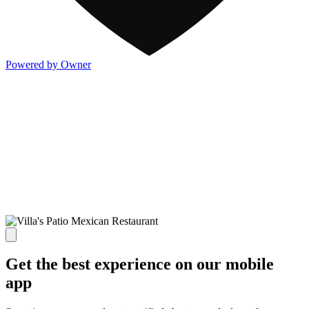
Powered by Owner
Get the best experience on our mobile
app