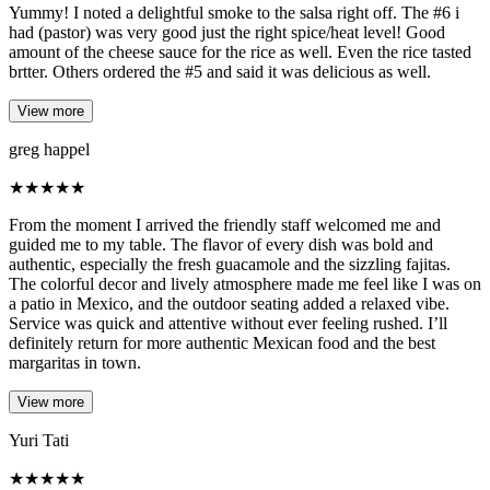
Yummy! I noted a delightful smoke to the salsa right off. The #6 i
had (pastor) was very good just the right spice/heat level! Good
amount of the cheese sauce for the rice as well. Even the rice tasted
brtter. Others ordered the #5 and said it was delicious as well.
View more
greg happel
★
★
★
★
★
From the moment I arrived the friendly staff welcomed me and
guided me to my table. The flavor of every dish was bold and
authentic, especially the fresh guacamole and the sizzling fajitas.
The colorful decor and lively atmosphere made me feel like I was on
a patio in Mexico, and the outdoor seating added a relaxed vibe.
Service was quick and attentive without ever feeling rushed. I’ll
definitely return for more authentic Mexican food and the best
margaritas in town.
View more
Yuri Tati
★
★
★
★
★