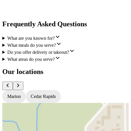
Frequently Asked Questions
What are you known for?
What meals do you serve?
Do you offer delivery or takeout?
What areas do you serve?
Our locations
Marion
Cedar Rapids