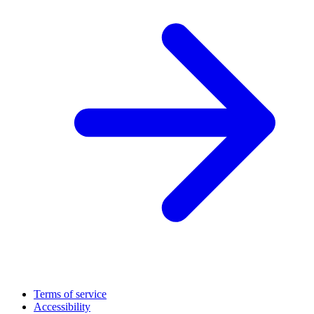
Terms of service
Accessibility