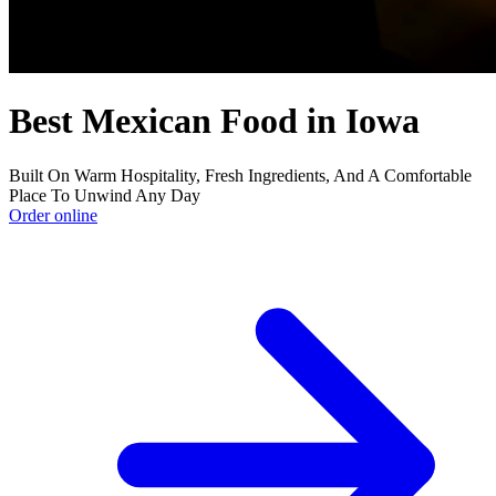
Best Mexican Food in Iowa
Built On Warm Hospitality, Fresh Ingredients, And A Comfortable
Place To Unwind Any Day
Order online