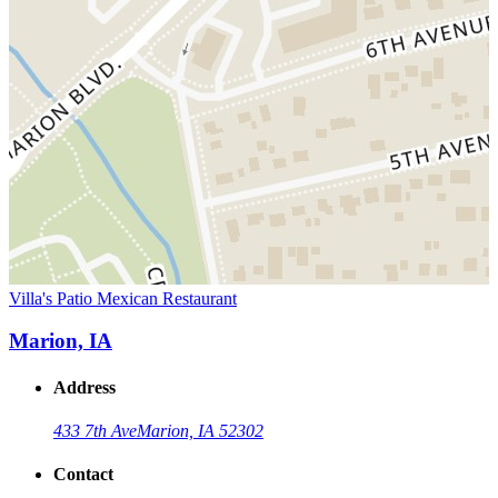
Villa's Patio Mexican Restaurant
Marion, IA
Address
433 7th Ave
Marion, IA 52302
Contact