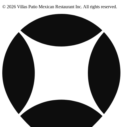
© 2026 Villas Patio Mexican Restaurant Inc. All rights reserved.