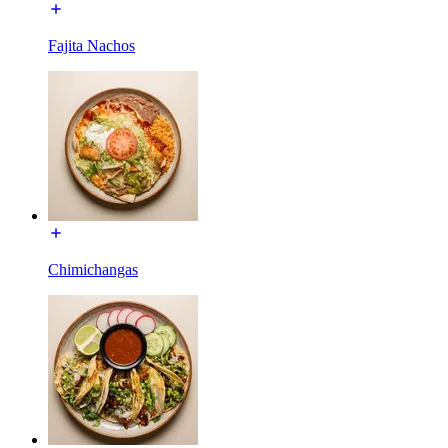
Fajita Nachos
Chimichangas