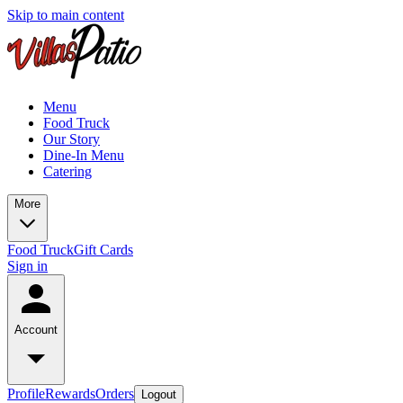
Skip to main content
Menu
Food Truck
Our Story
Dine-In Menu
Catering
More
Food Truck
Gift Cards
Sign in
Account
Profile
Rewards
Orders
Logout