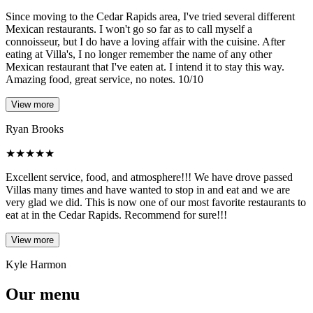
Since moving to the Cedar Rapids area, I've tried several different
Mexican restaurants. I won't go so far as to call myself a
connoisseur, but I do have a loving affair with the cuisine. After
eating at Villa's, I no longer remember the name of any other
Mexican restaurant that I've eaten at. I intend it to stay this way.
Amazing food, great service, no notes. 10/10
View more
Ryan Brooks
★
★
★
★
★
Excellent service, food, and atmosphere!!! We have drove passed
Villas many times and have wanted to stop in and eat and we are
very glad we did. This is now one of our most favorite restaurants to
eat at in the Cedar Rapids. Recommend for sure!!!
View more
Kyle Harmon
Our menu