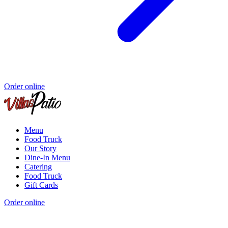
Order online
Menu
Food Truck
Our Story
Dine-In Menu
Catering
Food Truck
Gift Cards
Order online