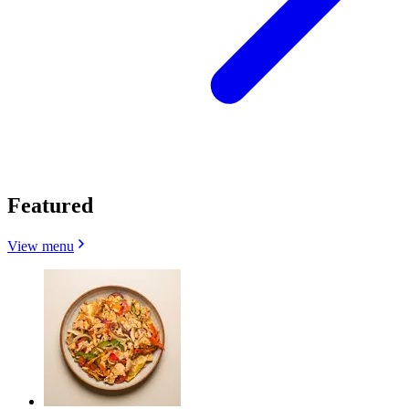
Featured
View menu