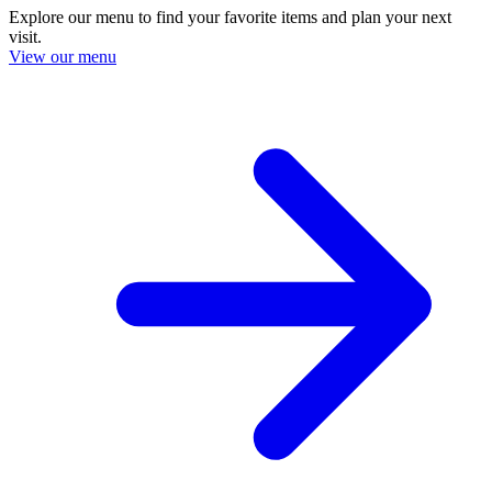
Explore our menu to find your favorite items and plan your next
visit.
View our menu