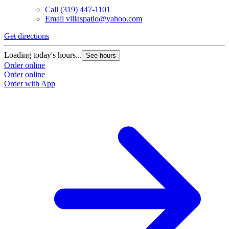
Call
(319) 447-1101
Email
villaspatio@yahoo.com
Get directions
Loading today's hours...
See hours
Order online
Order online
Order with App