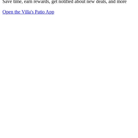
Save time, earn rewards, get notified about new deals, and more
Open the Villa's Patio App