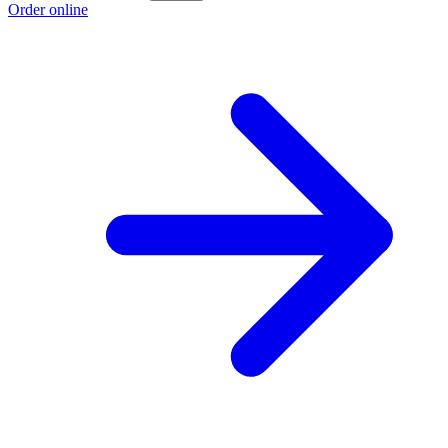
Order online