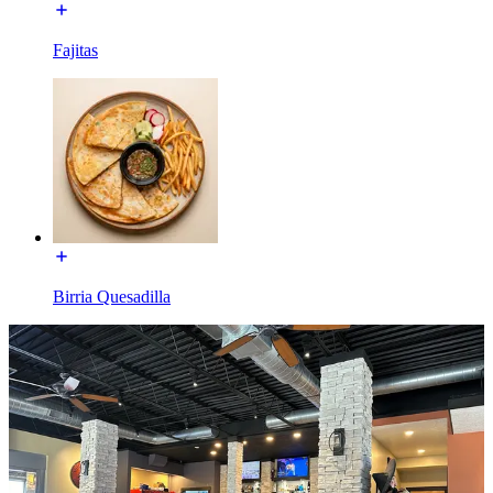
Fajitas
Birria Quesadilla