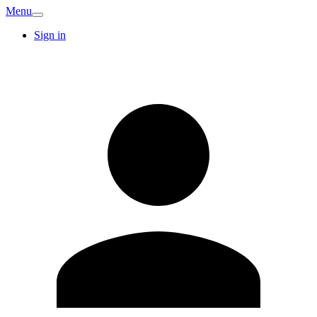
Menu
Sign in