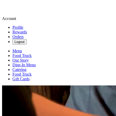
Account
Profile
Rewards
Orders
Logout
Menu
Food Truck
Our Story
Dine-In Menu
Catering
Food Truck
Gift Cards