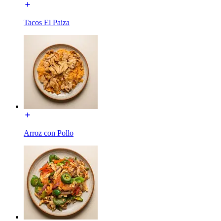
Tacos El Paiza
Arroz con Pollo