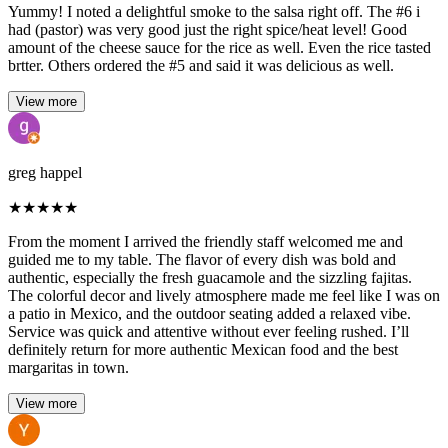
Yummy! I noted a delightful smoke to the salsa right off. The #6 i
had (pastor) was very good just the right spice/heat level! Good
amount of the cheese sauce for the rice as well. Even the rice tasted
brtter. Others ordered the #5 and said it was delicious as well.
View more
greg happel
★
★
★
★
★
From the moment I arrived the friendly staff welcomed me and
guided me to my table. The flavor of every dish was bold and
authentic, especially the fresh guacamole and the sizzling fajitas.
The colorful decor and lively atmosphere made me feel like I was on
a patio in Mexico, and the outdoor seating added a relaxed vibe.
Service was quick and attentive without ever feeling rushed. I’ll
definitely return for more authentic Mexican food and the best
margaritas in town.
View more