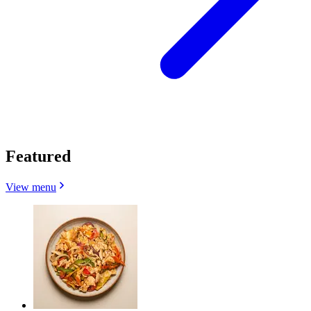
Featured
View menu