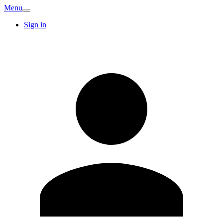
Menu
Sign in