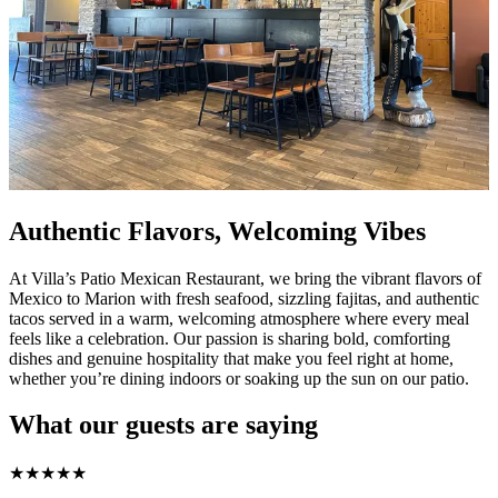
Authentic Flavors, Welcoming Vibes
At Villa’s Patio Mexican Restaurant, we bring the vibrant flavors of
Mexico to Marion with fresh seafood, sizzling fajitas, and authentic
tacos served in a warm, welcoming atmosphere where every meal
feels like a celebration. Our passion is sharing bold, comforting
dishes and genuine hospitality that make you feel right at home,
whether you’re dining indoors or soaking up the sun on our patio.
What our guests are saying
★
★
★
★
★