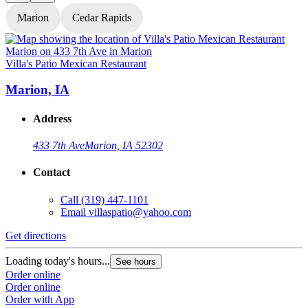
Marion
Cedar Rapids
Villa's Patio Mexican Restaurant
V
Marion, IA
Address
433 7th Ave
Marion, IA 52302
Contact
Call
(319) 447-1101
Email
villaspatio@yahoo.com
Get directions
G
Loading today's hours...
L
See hours
Order online
O
Order online
O
Order with App