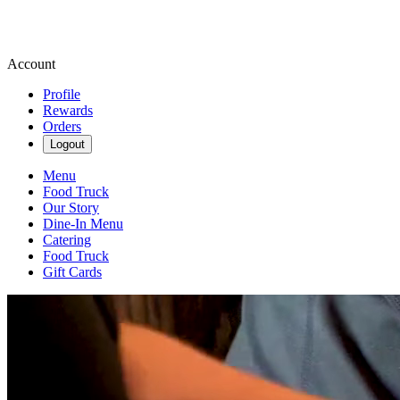
Account
Profile
Rewards
Orders
Logout
Menu
Food Truck
Our Story
Dine-In Menu
Catering
Food Truck
Gift Cards