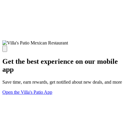
Get the best experience on our mobile
app
Save time, earn rewards, get notified about new deals, and more
Open the Villa's Patio App