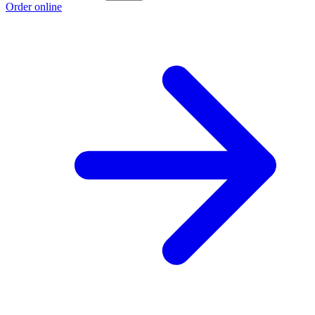
Order online