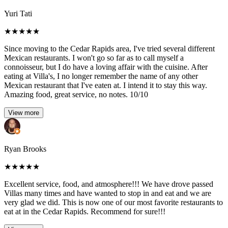
Yuri Tati
★
★
★
★
★
Since moving to the Cedar Rapids area, I've tried several different
Mexican restaurants. I won't go so far as to call myself a
connoisseur, but I do have a loving affair with the cuisine. After
eating at Villa's, I no longer remember the name of any other
Mexican restaurant that I've eaten at. I intend it to stay this way.
Amazing food, great service, no notes. 10/10
View more
Ryan Brooks
★
★
★
★
★
Excellent service, food, and atmosphere!!! We have drove passed
Villas many times and have wanted to stop in and eat and we are
very glad we did. This is now one of our most favorite restaurants to
eat at in the Cedar Rapids. Recommend for sure!!!