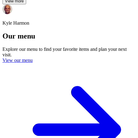
View more
Kyle Harmon
Our menu
Explore our menu to find your favorite items and plan your next
visit.
View our menu