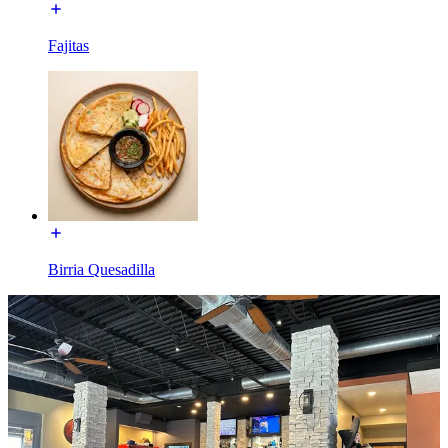
Fajitas
Birria Quesadilla