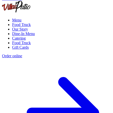
Menu
Food Truck
Our Story
Dine-In Menu
Catering
Food Truck
Gift Cards
Order online