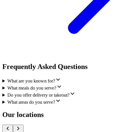
Frequently Asked Questions
What are you known for?
What meals do you serve?
Do you offer delivery or takeout?
What areas do you serve?
Our locations