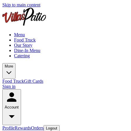
Skip to main content
Menu
Food Truck
Our Story
Dine-In Menu
Catering
More
Food Truck
Gift Cards
Sign in
Account
Profile
Rewards
Orders
Logout