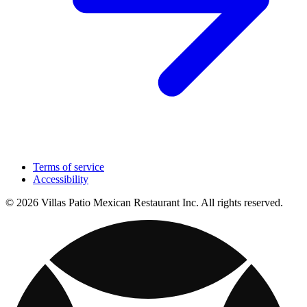
Terms of service
Accessibility
© 2026 Villas Patio Mexican Restaurant Inc. All rights reserved.