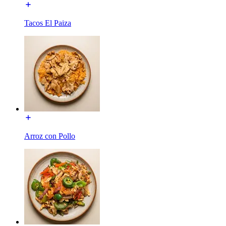
Tacos El Paiza
Arroz con Pollo