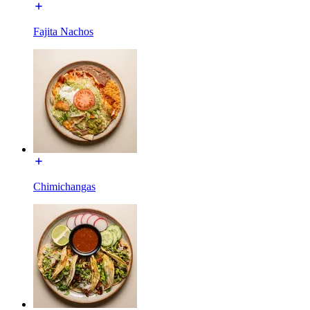
Fajita Nachos
Chimichangas