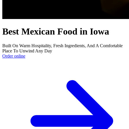
Best Mexican Food in Iowa
Built On Warm Hospitality, Fresh Ingredients, And A Comfortable
Place To Unwind Any Day
Order online