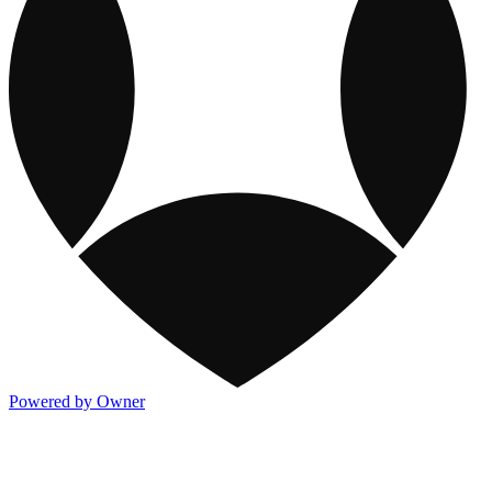
Powered by Owner