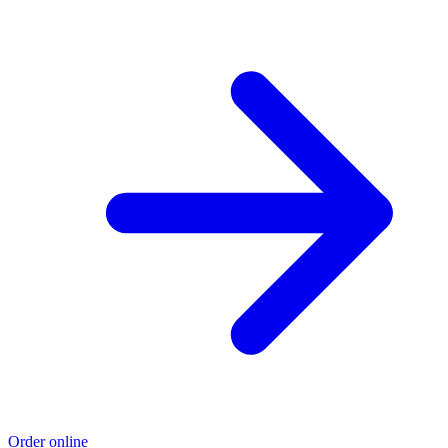
Order online