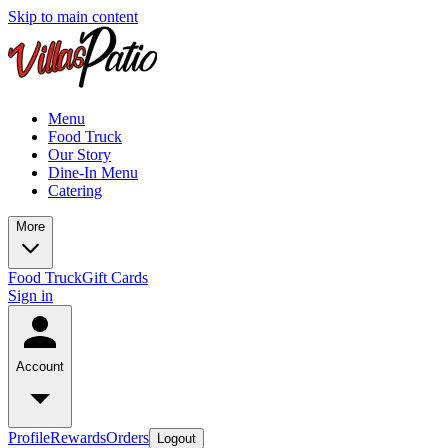
Skip to main content
Menu
Food Truck
Our Story
Dine-In Menu
Catering
More
Food Truck
Gift Cards
Sign in
Account
Profile
Rewards
Orders
Logout