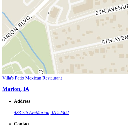
Villa's Patio Mexican Restaurant
Marion, IA
Address
433 7th Ave
Marion, IA 52302
Contact