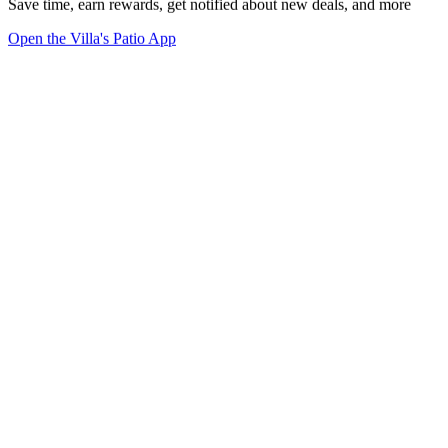
Save time, earn rewards, get notified about new deals, and more
Open the Villa's Patio App