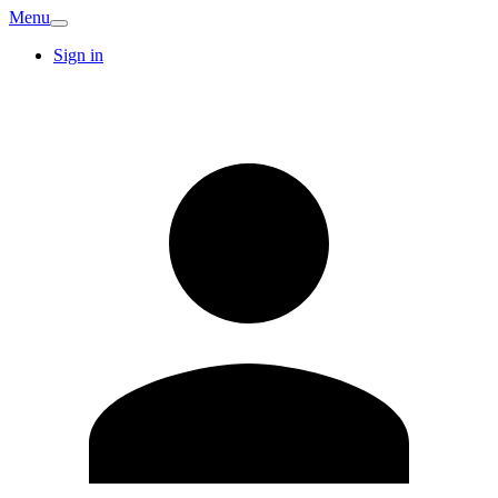
Menu
Sign in