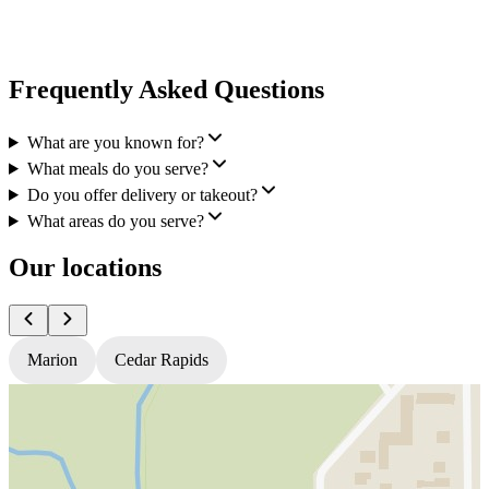
Frequently Asked Questions
What are you known for?
What meals do you serve?
Do you offer delivery or takeout?
What areas do you serve?
Our locations
Marion
Cedar Rapids