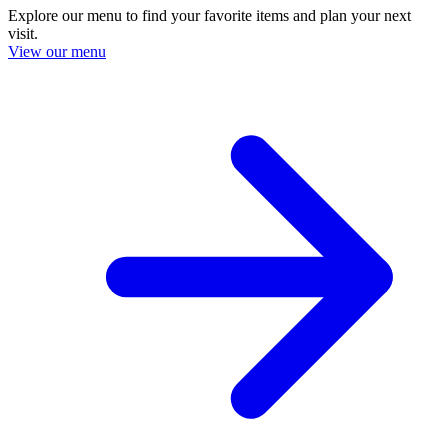
Explore our menu to find your favorite items and plan your next
visit.
View our menu