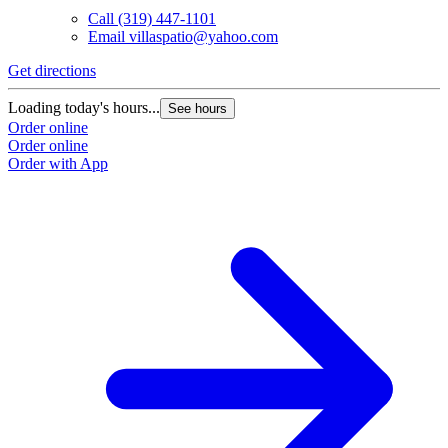
Call
(319) 447-1101
Email
villaspatio@yahoo.com
Get directions
Loading today's hours...
See hours
Order online
Order online
Order with App