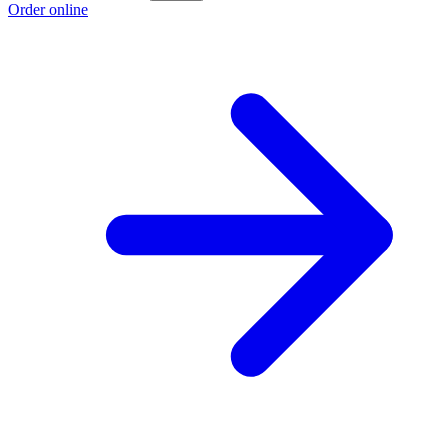
Order online