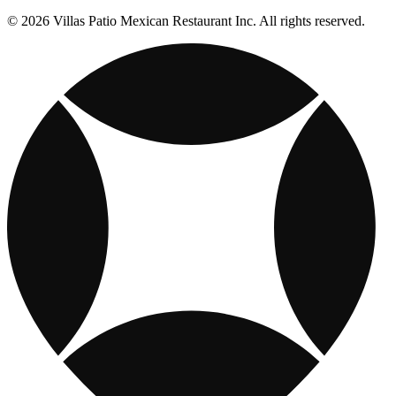
© 2026 Villas Patio Mexican Restaurant Inc. All rights reserved.