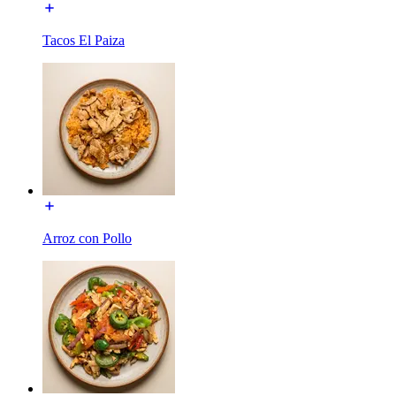
Tacos El Paiza
Arroz con Pollo