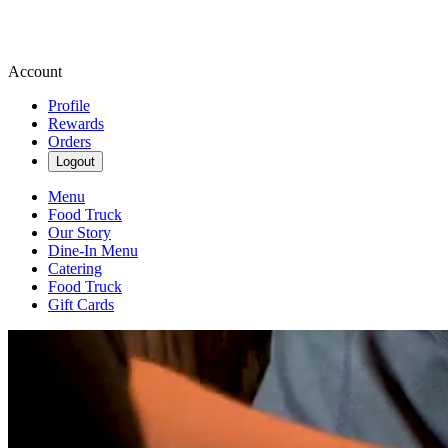
Account
Profile
Rewards
Orders
Logout
Menu
Food Truck
Our Story
Dine-In Menu
Catering
Food Truck
Gift Cards