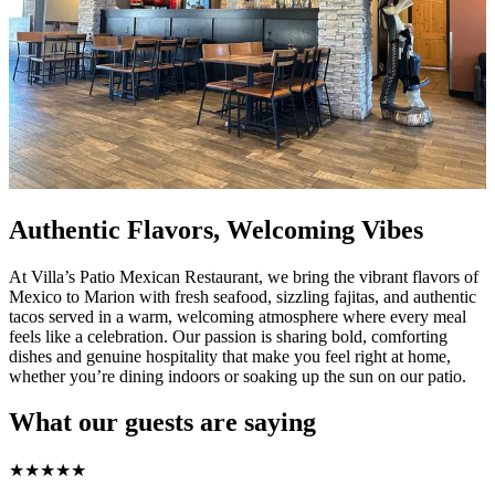
Authentic Flavors, Welcoming Vibes
At Villa’s Patio Mexican Restaurant, we bring the vibrant flavors of
Mexico to Marion with fresh seafood, sizzling fajitas, and authentic
tacos served in a warm, welcoming atmosphere where every meal
feels like a celebration. Our passion is sharing bold, comforting
dishes and genuine hospitality that make you feel right at home,
whether you’re dining indoors or soaking up the sun on our patio.
What our guests are saying
★
★
★
★
★