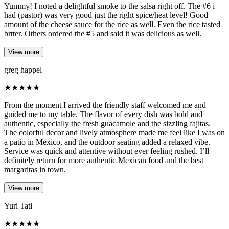
Yummy! I noted a delightful smoke to the salsa right off. The #6 i
had (pastor) was very good just the right spice/heat level! Good
amount of the cheese sauce for the rice as well. Even the rice tasted
brtter. Others ordered the #5 and said it was delicious as well.
View more
greg happel
★
★
★
★
★
From the moment I arrived the friendly staff welcomed me and
guided me to my table. The flavor of every dish was bold and
authentic, especially the fresh guacamole and the sizzling fajitas.
The colorful decor and lively atmosphere made me feel like I was on
a patio in Mexico, and the outdoor seating added a relaxed vibe.
Service was quick and attentive without ever feeling rushed. I’ll
definitely return for more authentic Mexican food and the best
margaritas in town.
View more
Yuri Tati
★
★
★
★
★