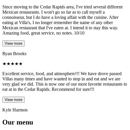
Since moving to the Cedar Rapids area, I've tried several different
Mexican restaurants. I won't go so far as to call myself a
connoisseur, but I do have a loving affair with the cuisine. After
eating at Villa's, I no longer remember the name of any other
Mexican restaurant that I've eaten at. I intend it to stay this way.
Amazing food, great service, no notes. 10/10
View more
Ryan Brooks
★
★
★
★
★
Excellent service, food, and atmosphere!!! We have drove passed
Villas many times and have wanted to stop in and eat and we are
very glad we did. This is now one of our most favorite restaurants to
eat at in the Cedar Rapids. Recommend for sure!!!
View more
Kyle Harmon
Our menu