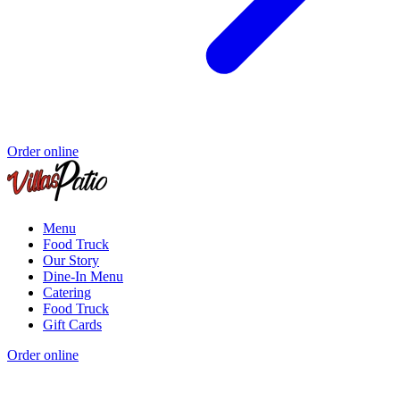
Order online
Menu
Food Truck
Our Story
Dine-In Menu
Catering
Food Truck
Gift Cards
Order online