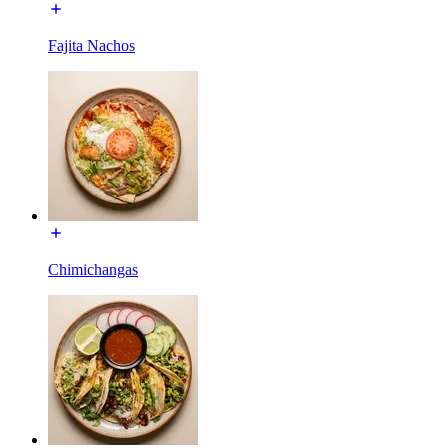
Fajita Nachos
Chimichangas