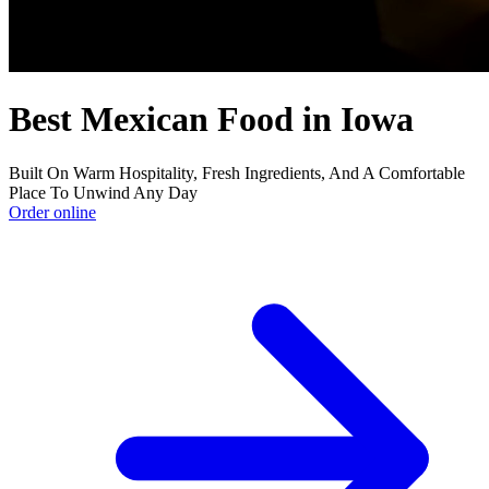
Best Mexican Food in Iowa
Built On Warm Hospitality, Fresh Ingredients, And A Comfortable
Place To Unwind Any Day
Order online