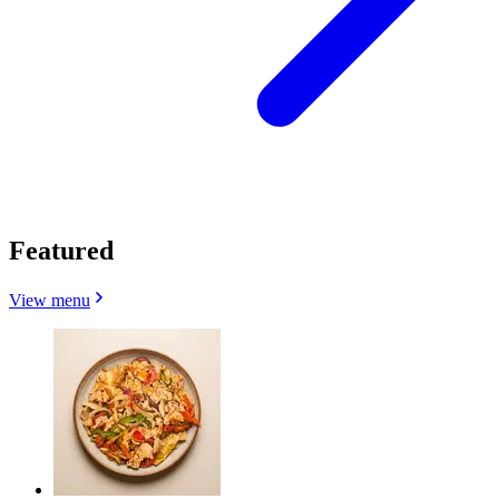
Featured
View menu