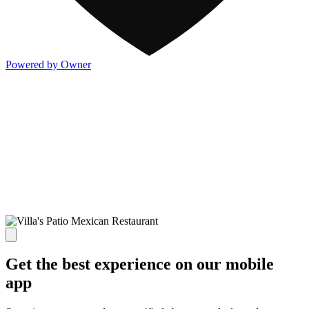
Powered by Owner
Get the best experience on our mobile
app