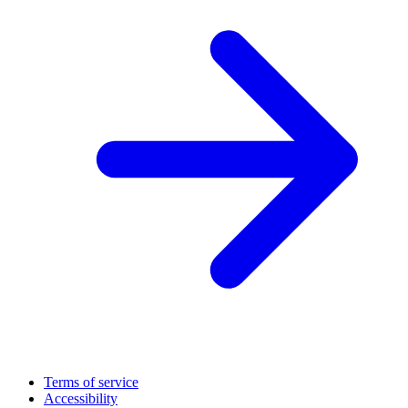
Terms of service
Accessibility