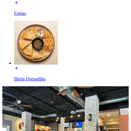
Fajitas
Birria Quesadilla