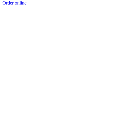
Order online