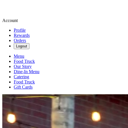
Account
Profile
Rewards
Orders
Logout
Menu
Food Truck
Our Story
Dine-In Menu
Catering
Food Truck
Gift Cards