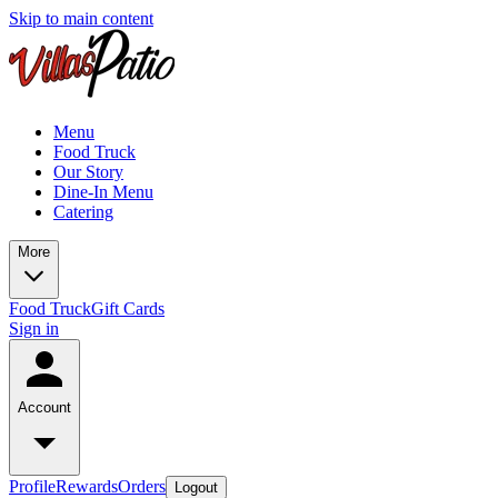
Skip to main content
Menu
Food Truck
Our Story
Dine-In Menu
Catering
More
Food Truck
Gift Cards
Sign in
Account
Profile
Rewards
Orders
Logout