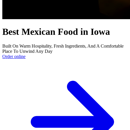
Best Mexican Food in Iowa
Built On Warm Hospitality, Fresh Ingredients, And A Comfortable
Place To Unwind Any Day
Order online