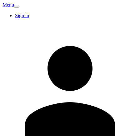
Menu
Sign in