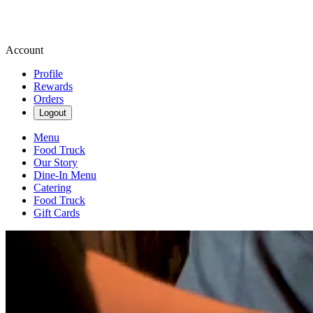
Account
Profile
Rewards
Orders
Logout
Menu
Food Truck
Our Story
Dine-In Menu
Catering
Food Truck
Gift Cards