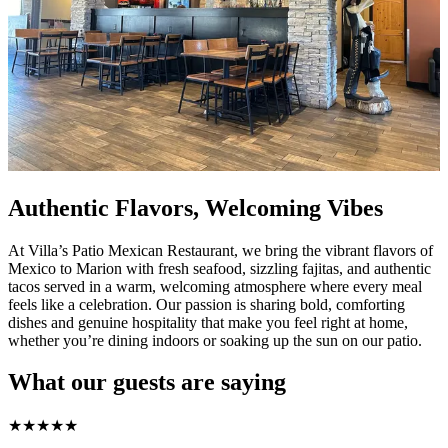
Authentic Flavors, Welcoming Vibes
At Villa’s Patio Mexican Restaurant, we bring the vibrant flavors of
Mexico to Marion with fresh seafood, sizzling fajitas, and authentic
tacos served in a warm, welcoming atmosphere where every meal
feels like a celebration. Our passion is sharing bold, comforting
dishes and genuine hospitality that make you feel right at home,
whether you’re dining indoors or soaking up the sun on our patio.
What our guests are saying
★
★
★
★
★