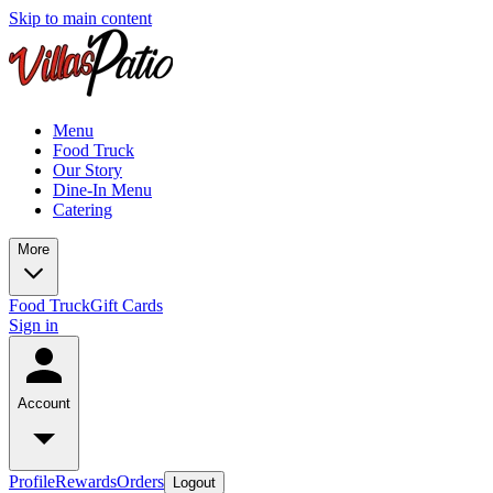
Skip to main content
Menu
Food Truck
Our Story
Dine-In Menu
Catering
More
Food Truck
Gift Cards
Sign in
Account
Profile
Rewards
Orders
Logout