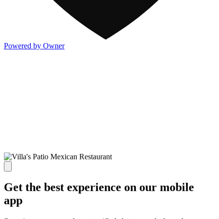
Powered by Owner
Get the best experience on our mobile
app