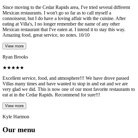
Since moving to the Cedar Rapids area, I've tried several different
Mexican restaurants. I won't go so far as to call myself a
connoisseur, but I do have a loving affair with the cuisine. After
eating at Villa's, I no longer remember the name of any other
Mexican restaurant that I've eaten at. I intend it to stay this way.
Amazing food, great service, no notes. 10/10
View more
Ryan Brooks
★
★
★
★
★
Excellent service, food, and atmosphere!!! We have drove passed
Villas many times and have wanted to stop in and eat and we are
very glad we did. This is now one of our most favorite restaurants to
eat at in the Cedar Rapids. Recommend for sure!!!
View more
Kyle Harmon
Our menu