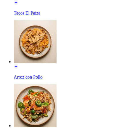
Tacos El Paiza
Arroz con Pollo