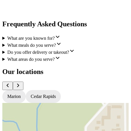
Frequently Asked Questions
What are you known for?
What meals do you serve?
Do you offer delivery or takeout?
What areas do you serve?
Our locations
Marion
Cedar Rapids