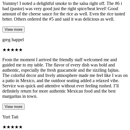
Yummy! I noted a delightful smoke to the salsa right off. The #6 i
had (pastor) was very good just the right spice/heat level! Good
amount of the cheese sauce for the rice as well. Even the rice tasted
brtter. Others ordered the #5 and said it was delicious as well.
View more
greg happel
★
★
★
★
★
From the moment I arrived the friendly staff welcomed me and
guided me to my table. The flavor of every dish was bold and
authentic, especially the fresh guacamole and the sizzling fajitas.
The colorful decor and lively atmosphere made me feel like I was on
a patio in Mexico, and the outdoor seating added a relaxed vibe.
Service was quick and attentive without ever feeling rushed. I’ll
definitely return for more authentic Mexican food and the best
margaritas in town.
View more
Yuri Tati
★
★
★
★
★