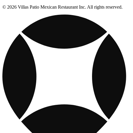
© 2026 Villas Patio Mexican Restaurant Inc. All rights reserved.