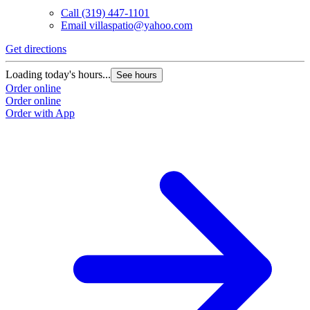
Call
(319) 447-1101
Email
villaspatio@yahoo.com
Get directions
Loading today's hours...
See hours
Order online
Order online
Order with App