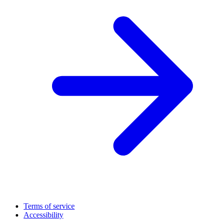
Terms of service
Accessibility