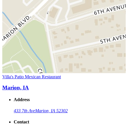
Villa's Patio Mexican Restaurant
Marion, IA
Address
433 7th Ave
Marion, IA 52302
Contact