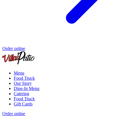
Order online
Menu
Food Truck
Our Story
Dine-In Menu
Catering
Food Truck
Gift Cards
Order online