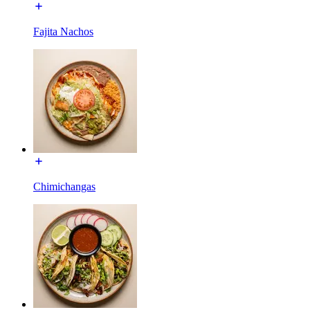
Fajita Nachos
Chimichangas