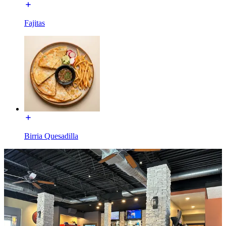
Fajitas
Birria Quesadilla