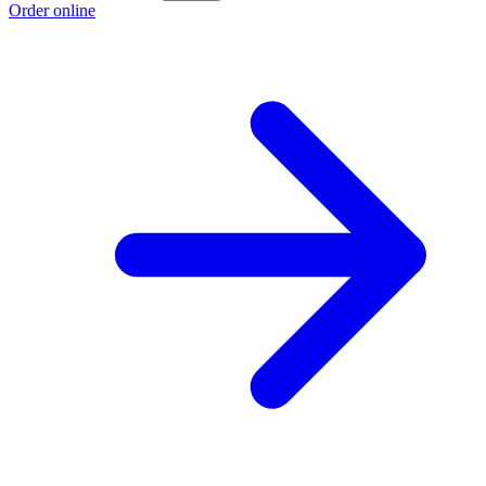
Order online