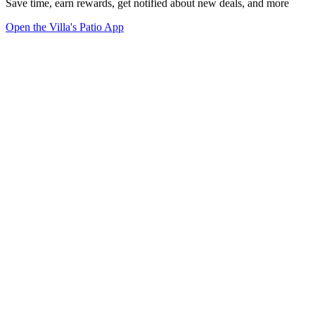
Save time, earn rewards, get notified about new deals, and more
Open the Villa's Patio App