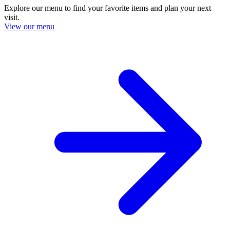
Explore our menu to find your favorite items and plan your next
visit.
View our menu