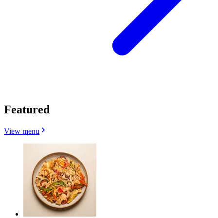
Featured
View menu