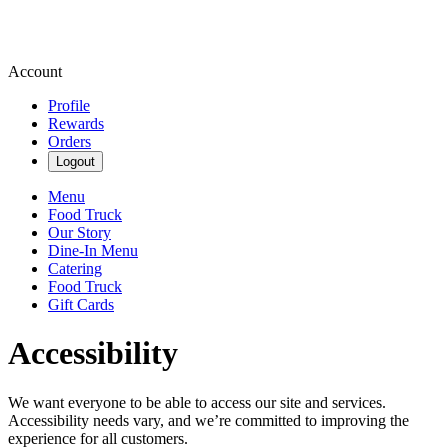
Account
Profile
Rewards
Orders
Logout
Menu
Food Truck
Our Story
Dine-In Menu
Catering
Food Truck
Gift Cards
Accessibility
We want everyone to be able to access our site and services.
Accessibility needs vary, and we’re committed to improving the
experience for all customers.