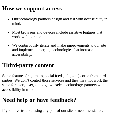
How we support access
Our technology partners design and test with accessibility in
mind.
Most browsers and devices include assistive features that
work with our site.
We continuously iterate and make improvements to our site
and implement emerging technologies that increase
accessibility.
Third-party content
Some features (e.g., maps, social feeds, plug-ins) come from third
parties. We don’t control those services and they may not work the
same for every user, although we select technology partners with
accessibility in mind.
Need help or have feedback?
If you have trouble using any part of our site or need assistance: