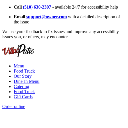
Call
(510) 630-2397
- available 24/7 for accessibility help
Email
support@owner.com
with a detailed description of
the issue
We use your feedback to fix issues and improve any accessibility
issues you, or others, may encounter.
Menu
Food Truck
Our Story
Dine-In Menu
Catering
Food Truck
Gift Cards
Order online