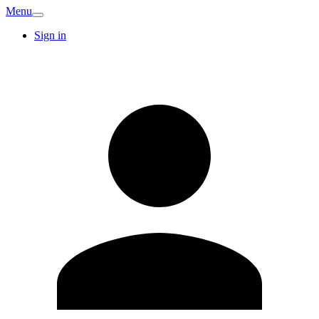
Menu
Sign in