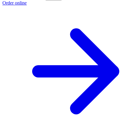
Order online