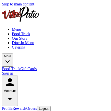
Skip to main content
Menu
Food Truck
Our Story
Dine-In Menu
Catering
More
Food Truck
Gift Cards
Sign in
Account
Profile
Rewards
Orders
Logout