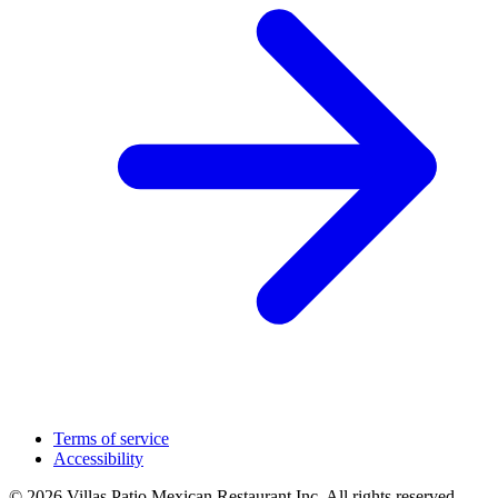
Terms of service
Accessibility
© 2026 Villas Patio Mexican Restaurant Inc. All rights reserved.