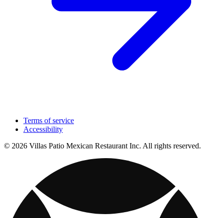
Terms of service
Accessibility
© 2026 Villas Patio Mexican Restaurant Inc. All rights reserved.