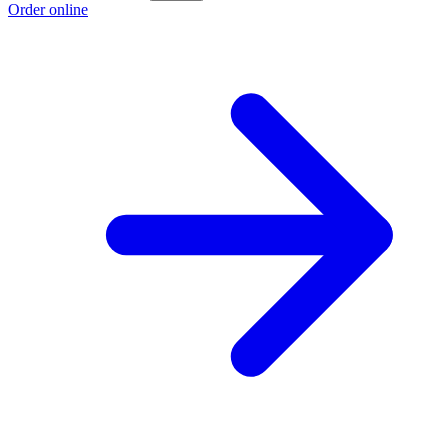
Order online