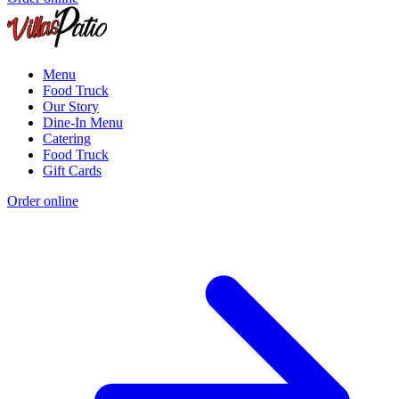
Menu
Food Truck
Our Story
Dine-In Menu
Catering
Food Truck
Gift Cards
Order online