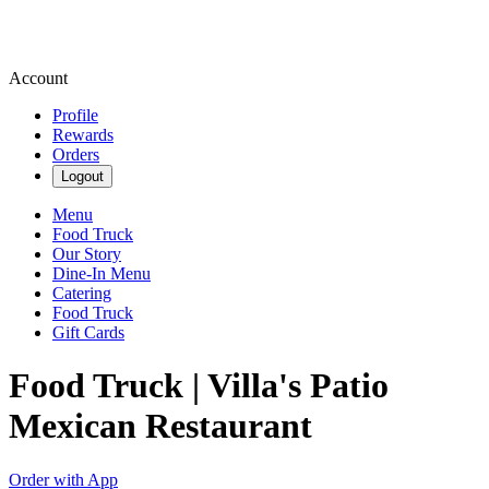
Account
Profile
Rewards
Orders
Logout
Menu
Food Truck
Our Story
Dine-In Menu
Catering
Food Truck
Gift Cards
Food Truck | Villa's Patio
Mexican Restaurant
Order with App