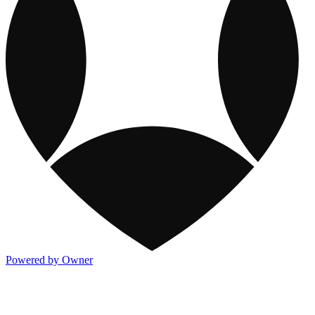
Powered by Owner