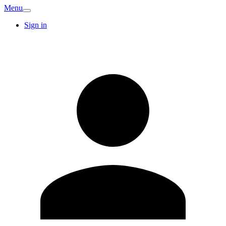
Menu
Sign in