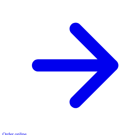
Order online