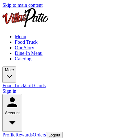
Skip to main content
Menu
Food Truck
Our Story
Dine-In Menu
Catering
More
Food Truck
Gift Cards
Sign in
Account
Profile
Rewards
Orders
Logout