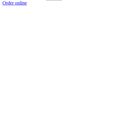
Order online