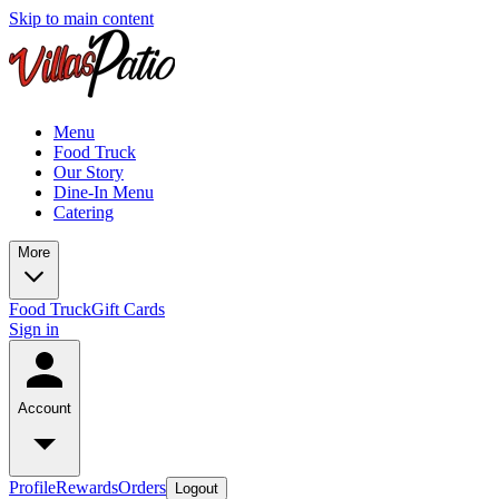
Skip to main content
Menu
Food Truck
Our Story
Dine-In Menu
Catering
More
Food Truck
Gift Cards
Sign in
Account
Profile
Rewards
Orders
Logout