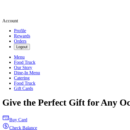
Account
Profile
Rewards
Orders
Logout
Menu
Food Truck
Our Story
Dine-In Menu
Catering
Food Truck
Gift Cards
Give the Perfect Gift for Any O
Buy Card
Check Balance