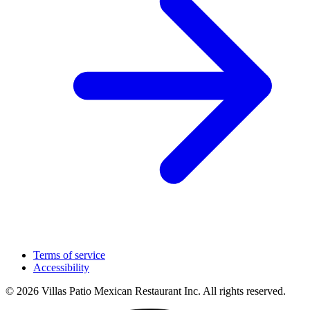
Terms of service
Accessibility
© 2026 Villas Patio Mexican Restaurant Inc. All rights reserved.