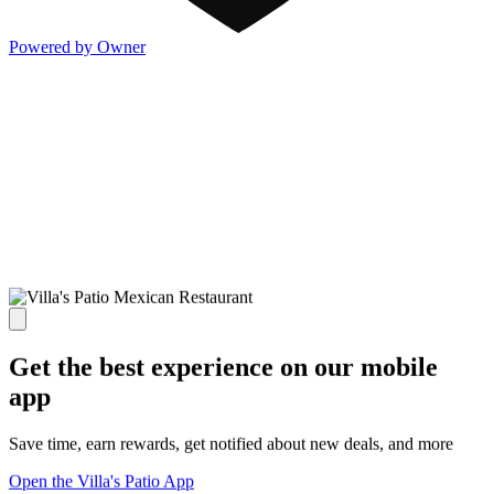
Powered by Owner
Get the best experience on our mobile
app
Save time, earn rewards, get notified about new deals, and more
Open the Villa's Patio App