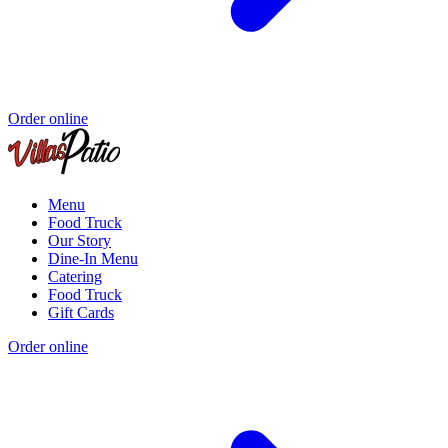
Order online
Menu
Food Truck
Our Story
Dine-In Menu
Catering
Food Truck
Gift Cards
Order online