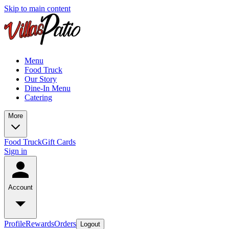
Skip to main content
Menu
Food Truck
Our Story
Dine-In Menu
Catering
More
Food Truck
Gift Cards
Sign in
Account
Profile
Rewards
Orders
Logout