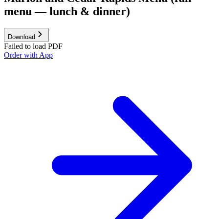
menu — lunch & dinner)
Download
Failed to load PDF
Order with App