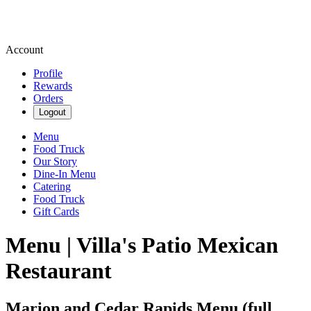
Account
Profile
Rewards
Orders
Logout
Menu
Food Truck
Our Story
Dine-In Menu
Catering
Food Truck
Gift Cards
Menu | Villa's Patio Mexican
Restaurant
Marion and Cedar Rapids Menu (full