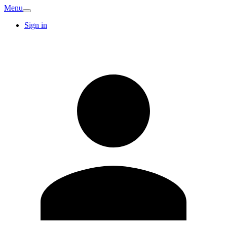
Menu
Sign in