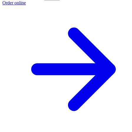
Order online