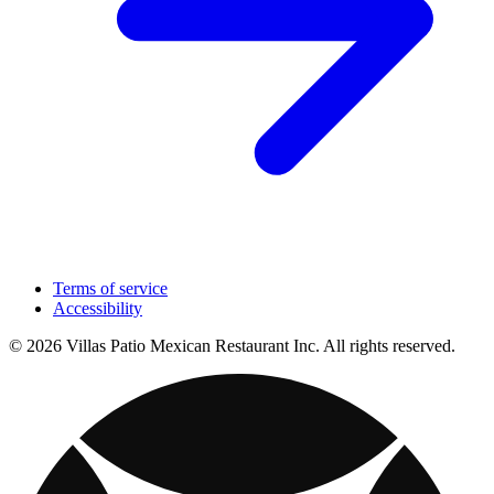
Terms of service
Accessibility
© 2026 Villas Patio Mexican Restaurant Inc. All rights reserved.