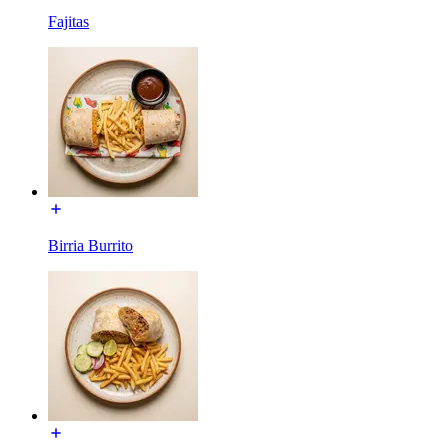
Fajitas
Birria Burrito