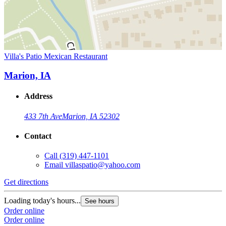
Villa's Patio Mexican Restaurant
Marion, IA
Address
433 7th Ave
Marion, IA 52302
Contact
Call
(319) 447-1101
Email
villaspatio@yahoo.com
Get directions
Loading today's hours...
See hours
Order online
Order online