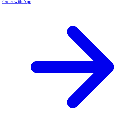
Order with App