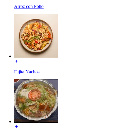
Arroz con Pollo
Fajita Nachos