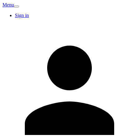
Menu
Sign in