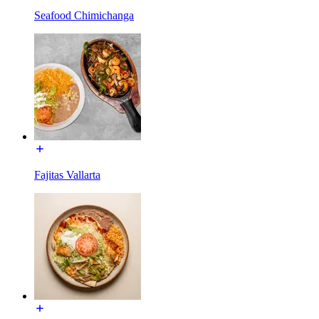
Seafood Chimichanga
Fajitas Vallarta