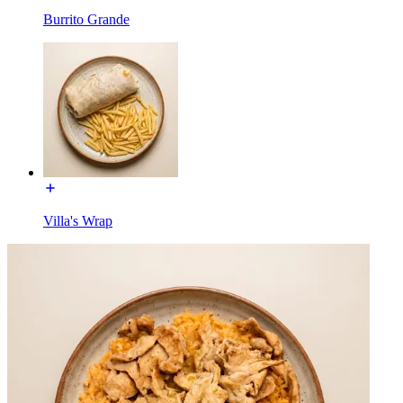
Burrito Grande
Villa's Wrap