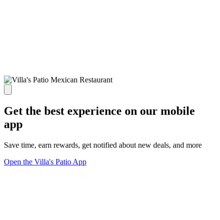
Get the best experience on our mobile
app
Save time, earn rewards, get notified about new deals, and more
Open the Villa's Patio App