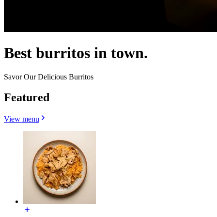
Best burritos in town.
Savor Our Delicious Burritos
Featured
View menu