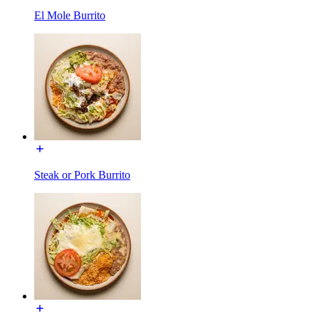
El Mole Burrito
Steak or Pork Burrito