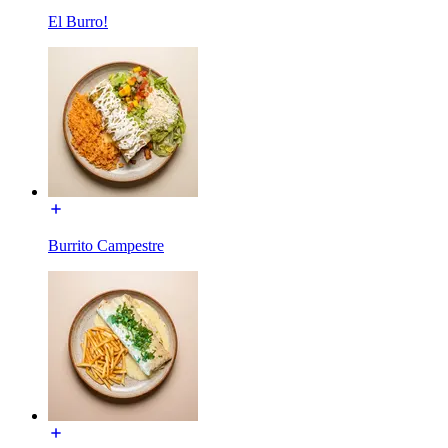
El Burro!
Burrito Campestre