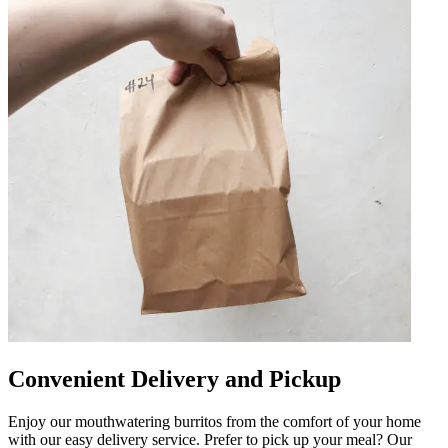
Convenient Delivery and Pickup
Enjoy our mouthwatering burritos from the comfort of your home
with our easy delivery service. Prefer to pick up your meal? Our