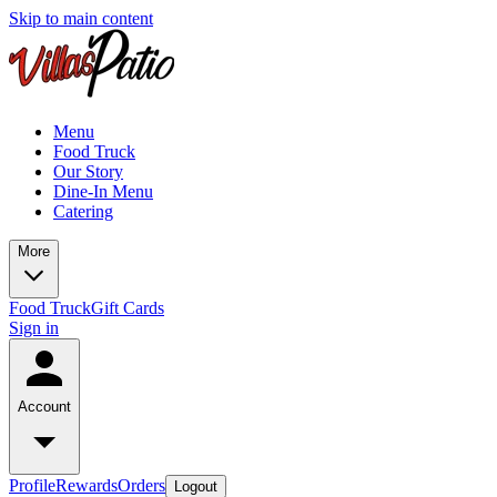
Skip to main content
Menu
Food Truck
Our Story
Dine-In Menu
Catering
More
Food Truck
Gift Cards
Sign in
Account
Profile
Rewards
Orders
Logout