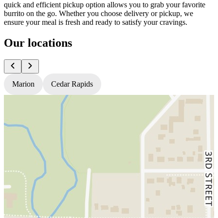
quick and efficient pickup option allows you to grab your favorite
burrito on the go. Whether you choose delivery or pickup, we
ensure your meal is fresh and ready to satisfy your cravings.
Our locations
Marion
Cedar Rapids