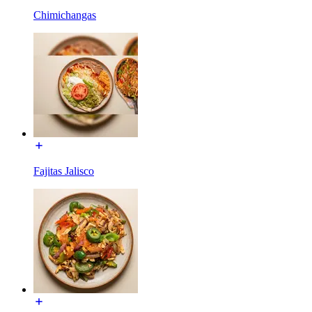
Chimichangas
Fajitas Jalisco