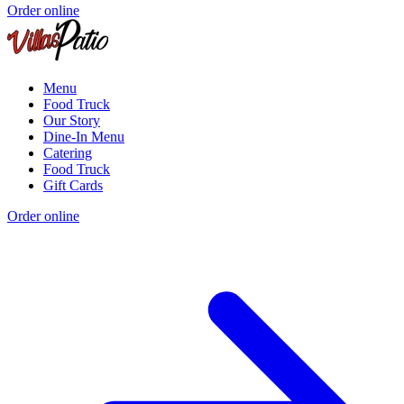
Order online
Menu
Food Truck
Our Story
Dine-In Menu
Catering
Food Truck
Gift Cards
Order online