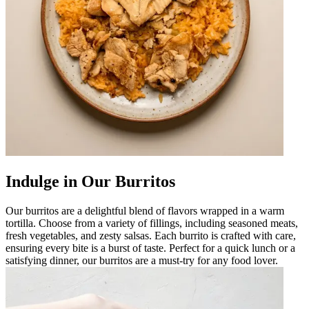
Indulge in Our Burritos
Our burritos are a delightful blend of flavors wrapped in a warm
tortilla. Choose from a variety of fillings, including seasoned meats,
fresh vegetables, and zesty salsas. Each burrito is crafted with care,
ensuring every bite is a burst of taste. Perfect for a quick lunch or a
satisfying dinner, our burritos are a must-try for any food lover.