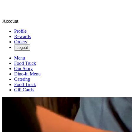
Account
Profile
Rewards
Orders
Logout
Menu
Food Truck
Our Story
Dine-In Menu
Catering
Food Truck
Gift Cards