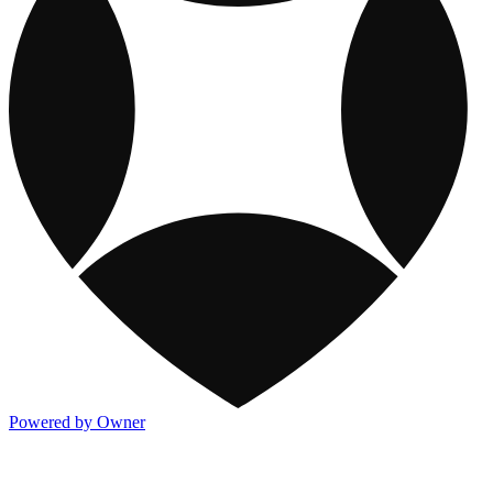
Powered by Owner