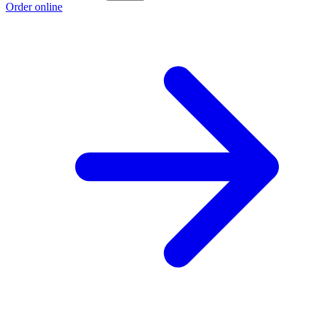
Order online