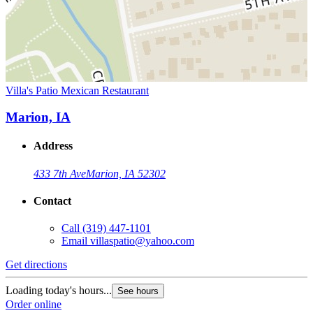
Villa's Patio Mexican Restaurant
Marion, IA
Address
433 7th Ave
Marion, IA 52302
Contact
Call
(319) 447-1101
Email
villaspatio@yahoo.com
Get directions
Loading today's hours...
See hours
Order online