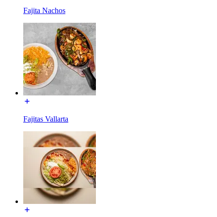
Fajita Nachos
Fajitas Vallarta