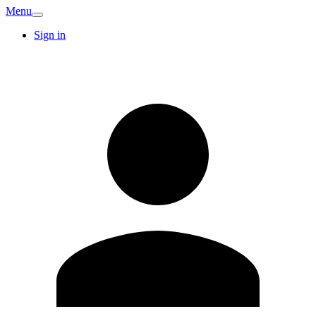
Menu
Sign in