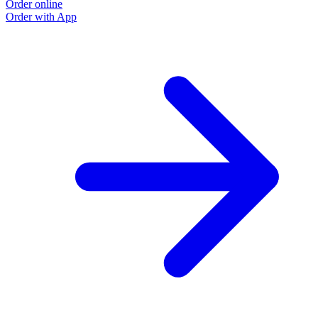
Order online
Order with App