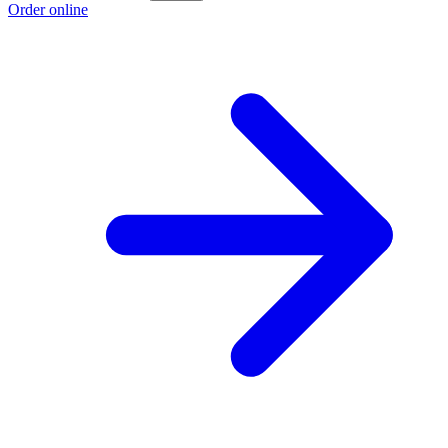
Order online