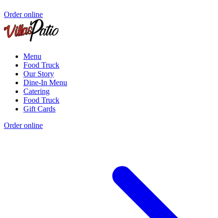
Order online
Menu
Food Truck
Our Story
Dine-In Menu
Catering
Food Truck
Gift Cards
Order online