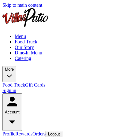
Skip to main content
Menu
Food Truck
Our Story
Dine-In Menu
Catering
More
Food Truck
Gift Cards
Sign in
Account
Profile
Rewards
Orders
Logout