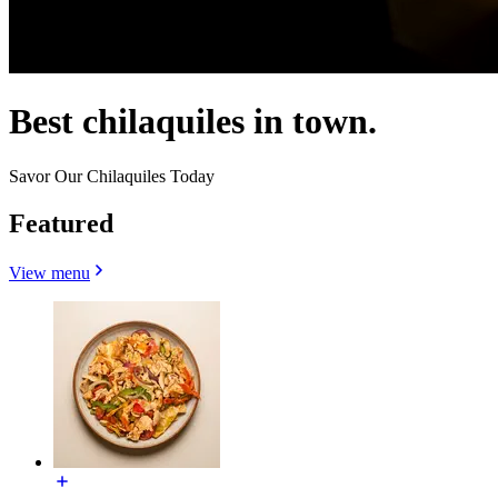
Best chilaquiles in town.
Savor Our Chilaquiles Today
Featured
View menu