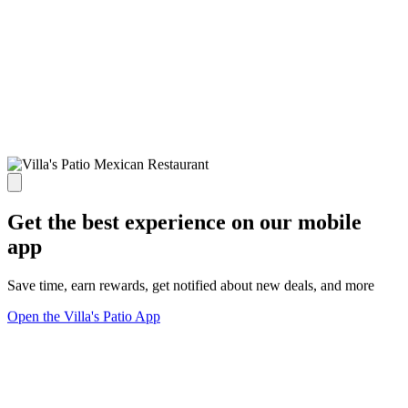
Get the best experience on our mobile
app
Save time, earn rewards, get notified about new deals, and more
Open the Villa's Patio App