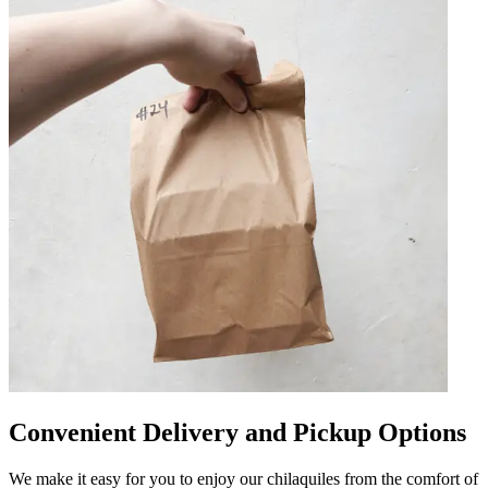
Convenient Delivery and Pickup Options
We make it easy for you to enjoy our chilaquiles from the comfort of