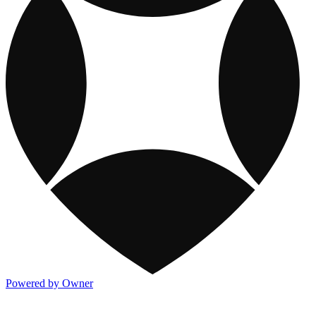
Powered by Owner