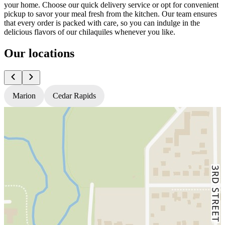
your home. Choose our quick delivery service or opt for convenient
pickup to savor your meal fresh from the kitchen. Our team ensures
that every order is packed with care, so you can indulge in the
delicious flavors of our chilaquiles whenever you like.
Our locations
Marion
Cedar Rapids