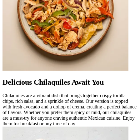
Delicious Chilaquiles Await You
Chilaquiles are a vibrant dish that brings together crispy tortilla
chips, rich salsa, and a sprinkle of cheese. Our version is topped
with fresh avocado and a dollop of crema, creating a perfect balance
of flavors. Whether you prefer them spicy or mild, our chilaquiles
are a must-try for anyone craving authentic Mexican cuisine. Enjoy
them for breakfast or any time of day.