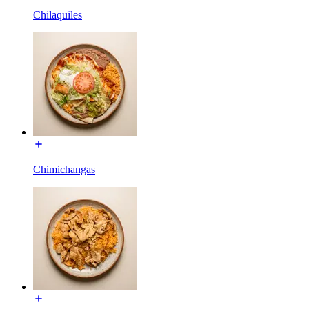
Chilaquiles
Chimichangas