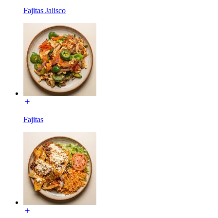
Fajitas Jalisco
Fajitas