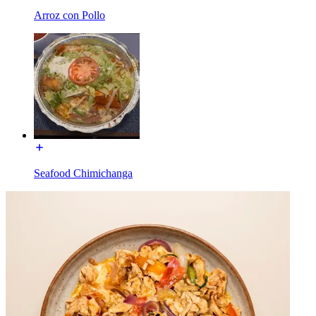
Arroz con Pollo
Seafood Chimichanga