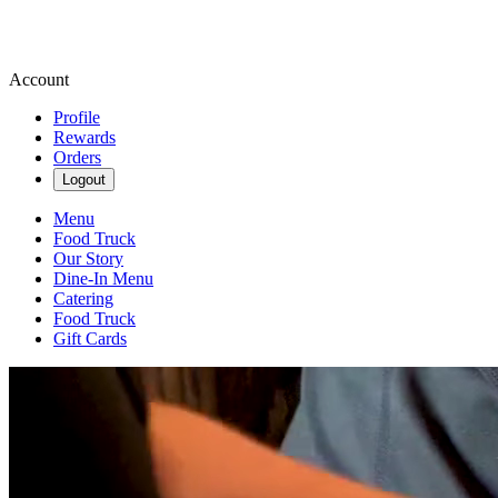
Account
Profile
Rewards
Orders
Logout
Menu
Food Truck
Our Story
Dine-In Menu
Catering
Food Truck
Gift Cards