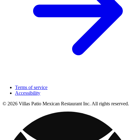
Terms of service
Accessibility
© 2026 Villas Patio Mexican Restaurant Inc. All rights reserved.