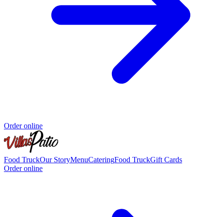
Order online
Food Truck
Our Story
Menu
Catering
Food Truck
Gift Cards
Order online