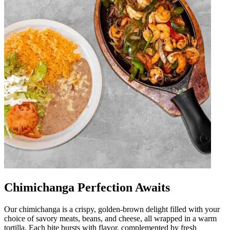
Chimichanga Perfection Awaits
Our chimichanga is a crispy, golden-brown delight filled with your
choice of savory meats, beans, and cheese, all wrapped in a warm
tortilla. Each bite bursts with flavor, complemented by fresh