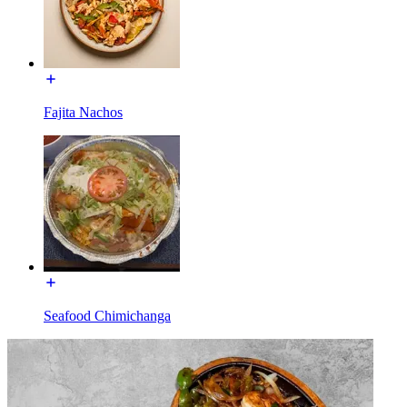
Fajita Nachos
Seafood Chimichanga