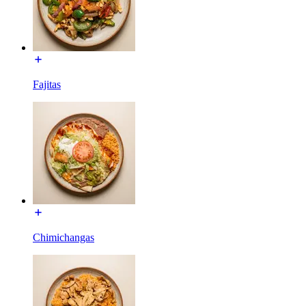
Fajitas
Chimichangas