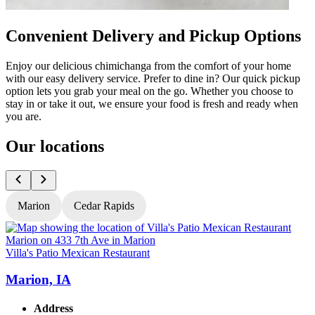
Convenient Delivery and Pickup Options
Enjoy our delicious chimichanga from the comfort of your home
with our easy delivery service. Prefer to dine in? Our quick pickup
option lets you grab your meal on the go. Whether you choose to
stay in or take it out, we ensure your food is fresh and ready when
you are.
Our locations
Marion
Cedar Rapids
Villa's Patio Mexican Restaurant
V
Marion, IA
Address