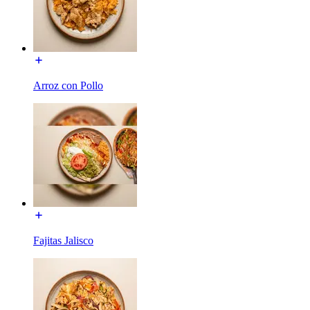
Arroz con Pollo
Fajitas Jalisco