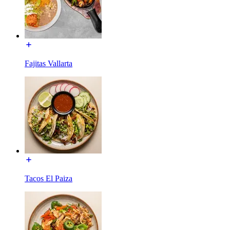
Fajitas Vallarta
Tacos El Paiza