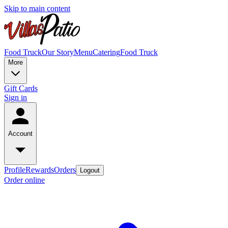
Skip to main content
Food Truck
Our Story
Menu
Catering
Food Truck
More
Gift Cards
Sign in
Account
Profile
Rewards
Orders
Logout
Order online