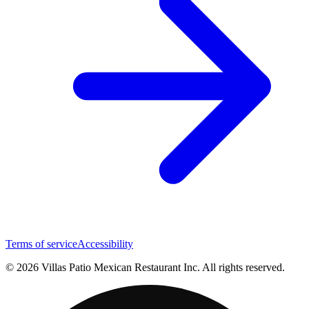
Terms of service
Accessibility
© 2026 Villas Patio Mexican Restaurant Inc. All rights reserved.