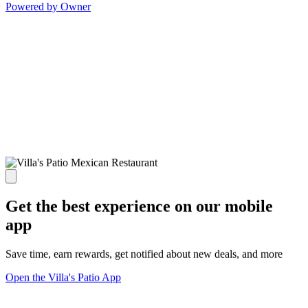
Powered by Owner
Get the best experience on our mobile
app
Save time, earn rewards, get notified about new deals, and more
Open the Villa's Patio App