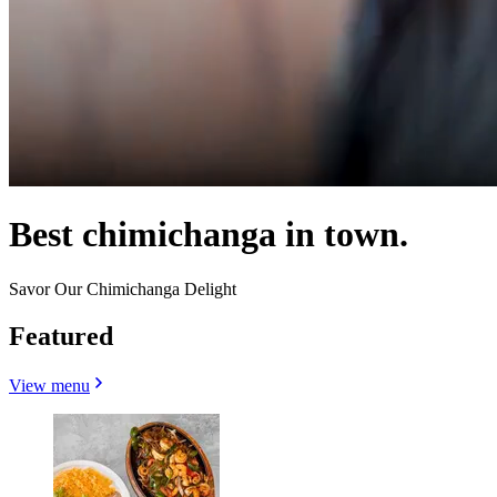
Best chimichanga in town.
Savor Our Chimichanga Delight
Featured
View menu