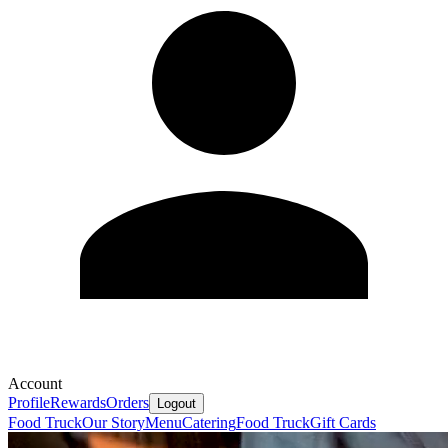
Account
Profile
Rewards
Orders
Logout
Food Truck
Our Story
Menu
Catering
Food Truck
Gift Cards