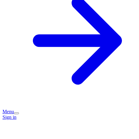
Menu
Sign in