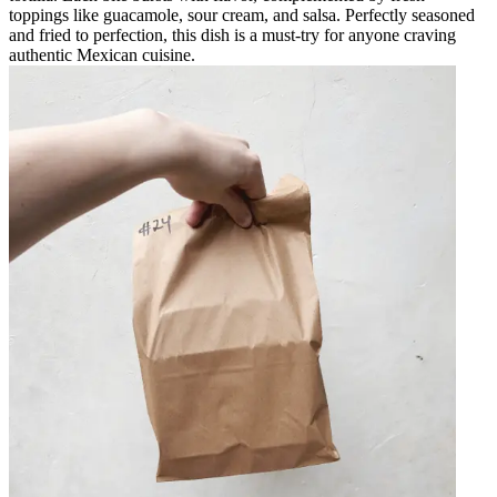
toppings like guacamole, sour cream, and salsa. Perfectly seasoned
and fried to perfection, this dish is a must-try for anyone craving
authentic Mexican cuisine.