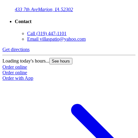
433 7th Ave
Marion, IA 52302
Contact
Call
(319) 447-1101
Email
villaspatio@yahoo.com
Get directions
G
Loading today's hours...
L
See hours
Order online
O
Order online
O
Order with App