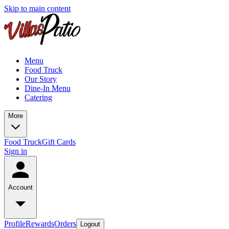
Skip to main content
Menu
Food Truck
Our Story
Dine-In Menu
Catering
More
Food Truck
Gift Cards
Sign in
Account
Profile
Rewards
Orders
Logout