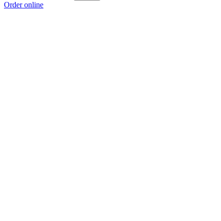
Order online