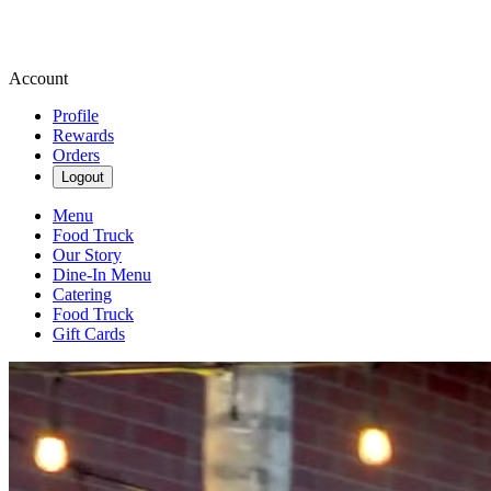
Account
Profile
Rewards
Orders
Logout
Menu
Food Truck
Our Story
Dine-In Menu
Catering
Food Truck
Gift Cards