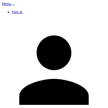
Menu
Sign in