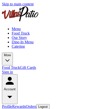
Skip to main content
Menu
Food Truck
Our Story
Dine-In Menu
Catering
More
Food Truck
Gift Cards
Sign in
Account
Profile
Rewards
Orders
Logout