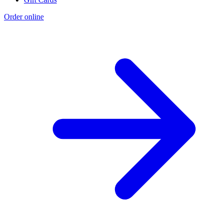
Order online