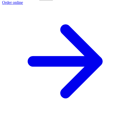
Order online