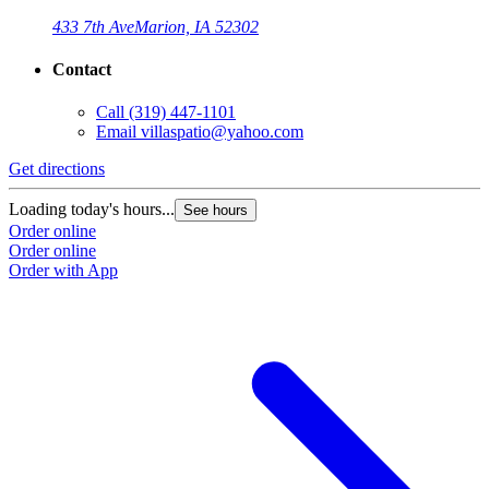
433 7th Ave
Marion, IA 52302
Contact
Call
(319) 447-1101
Email
villaspatio@yahoo.com
Get directions
Loading today's hours...
See hours
Order online
Order online
Order with App