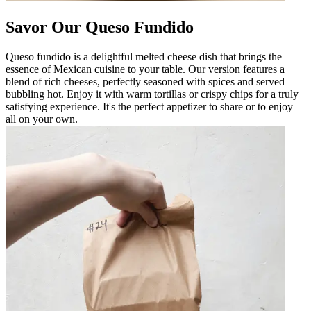
Savor Our Queso Fundido
Queso fundido is a delightful melted cheese dish that brings the
essence of Mexican cuisine to your table. Our version features a
blend of rich cheeses, perfectly seasoned with spices and served
bubbling hot. Enjoy it with warm tortillas or crispy chips for a truly
satisfying experience. It's the perfect appetizer to share or to enjoy
all on your own.