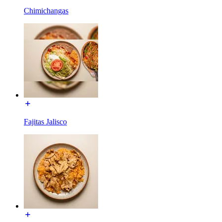
Chimichangas
Fajitas Jalisco