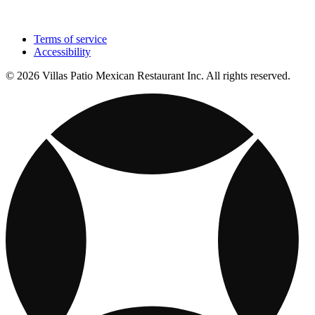
Terms of service
Accessibility
© 2026 Villas Patio Mexican Restaurant Inc. All rights reserved.