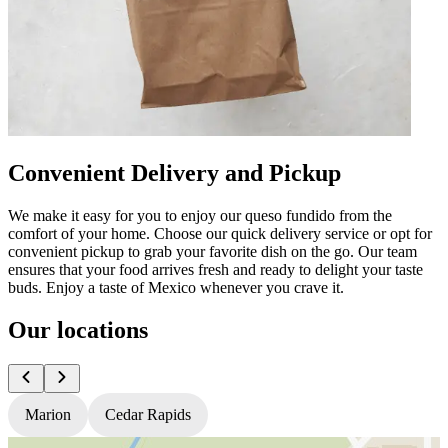
Convenient Delivery and Pickup
We make it easy for you to enjoy our queso fundido from the
comfort of your home. Choose our quick delivery service or opt for
convenient pickup to grab your favorite dish on the go. Our team
ensures that your food arrives fresh and ready to delight your taste
buds. Enjoy a taste of Mexico whenever you crave it.
Our locations
Marion
Cedar Rapids