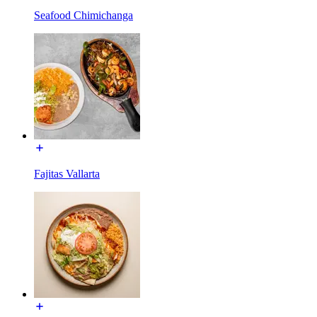
Seafood Chimichanga
Fajitas Vallarta