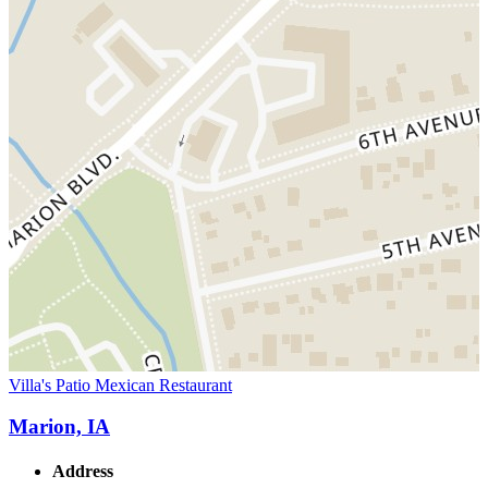
Villa's Patio Mexican Restaurant
Marion, IA
Address