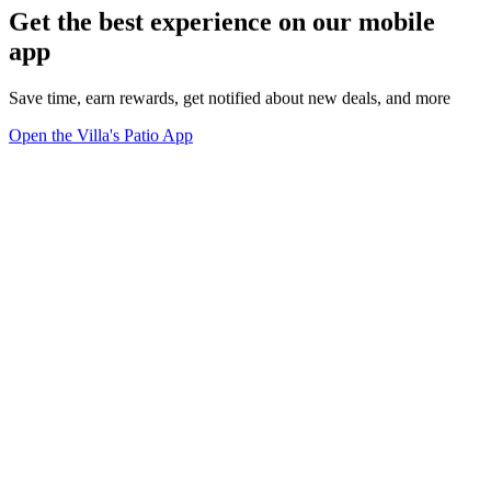
Get the best experience on our mobile
app
Save time, earn rewards, get notified about new deals, and more
Open the Villa's Patio App