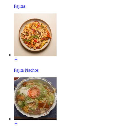
Fajitas
Fajita Nachos