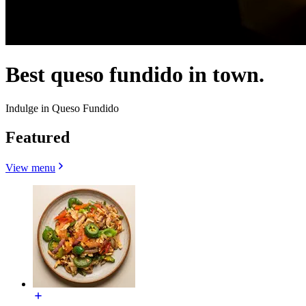
Best queso fundido in town.
Indulge in Queso Fundido
Featured
View menu