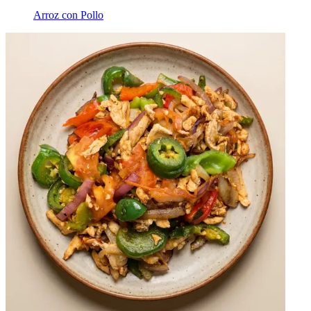
Arroz con Pollo