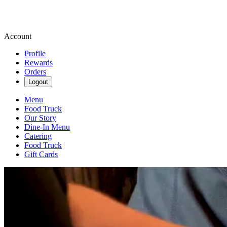
Account
Profile
Rewards
Orders
Logout
Menu
Food Truck
Our Story
Dine-In Menu
Catering
Food Truck
Gift Cards