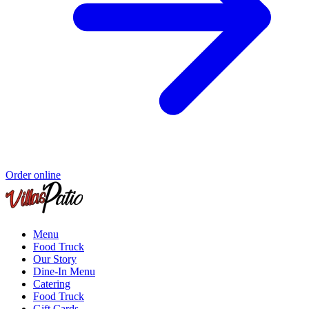
Order online
Menu
Food Truck
Our Story
Dine-In Menu
Catering
Food Truck
Gift Cards