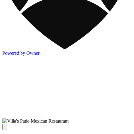
Powered by Owner