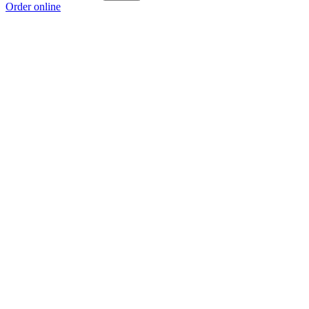
Order online