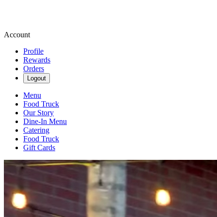
Account
Profile
Rewards
Orders
Logout
Menu
Food Truck
Our Story
Dine-In Menu
Catering
Food Truck
Gift Cards