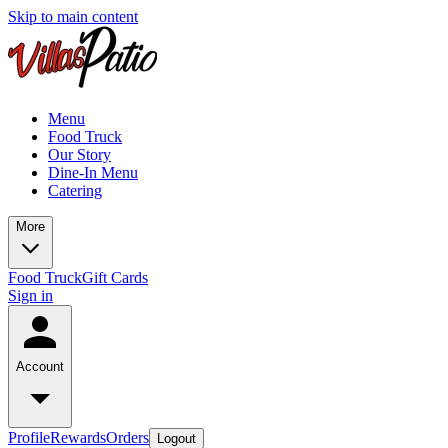
Skip to main content
Menu
Food Truck
Our Story
Dine-In Menu
Catering
More
Food Truck
Gift Cards
Sign in
Account
Profile
Rewards
Orders
Logout