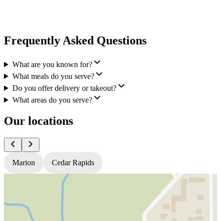
Frequently Asked Questions
What are you known for?
What meals do you serve?
Do you offer delivery or takeout?
What areas do you serve?
Our locations
Marion
Cedar Rapids