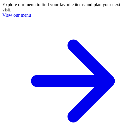
Explore our menu to find your favorite items and plan your next
visit.
View our menu