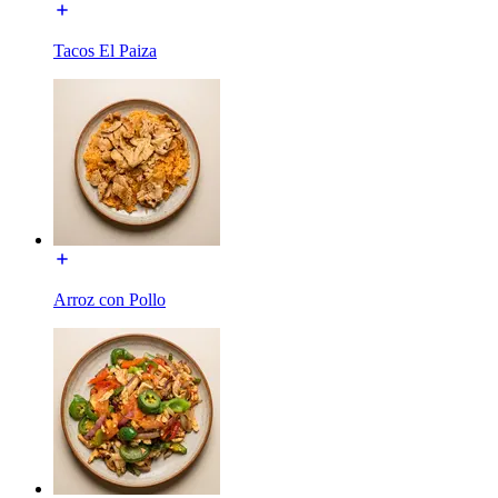
Tacos El Paiza
Arroz con Pollo