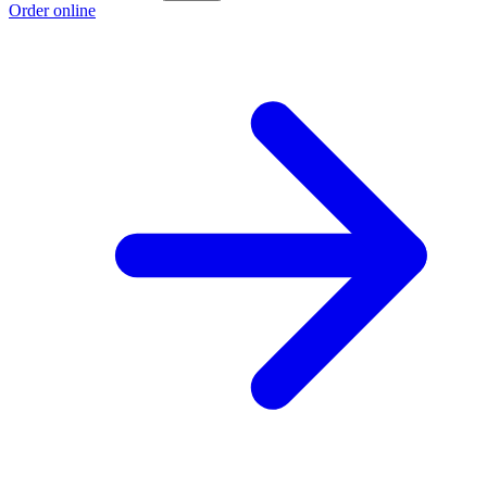
Order online