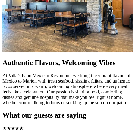
Authentic Flavors, Welcoming Vibes
At Villa’s Patio Mexican Restaurant, we bring the vibrant flavors of
Mexico to Marion with fresh seafood, sizzling fajitas, and authentic
tacos served in a warm, welcoming atmosphere where every meal
feels like a celebration. Our passion is sharing bold, comforting
dishes and genuine hospitality that make you feel right at home,
whether you’re dining indoors or soaking up the sun on our patio.
What our guests are saying
★
★
★
★
★