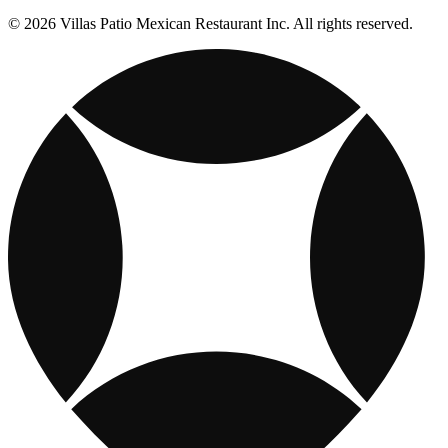
© 2026 Villas Patio Mexican Restaurant Inc. All rights reserved.