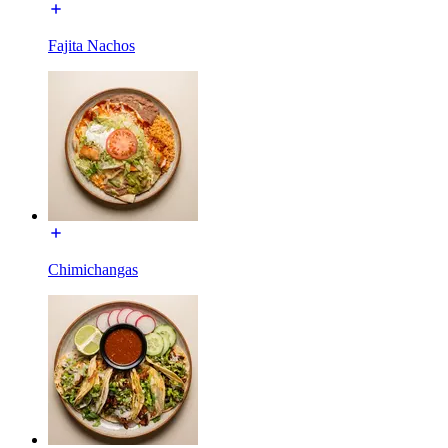
Fajita Nachos
Chimichangas