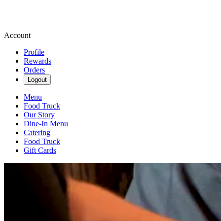
Account
Profile
Rewards
Orders
Logout
Menu
Food Truck
Our Story
Dine-In Menu
Catering
Food Truck
Gift Cards