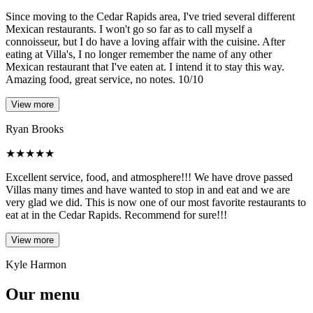
Since moving to the Cedar Rapids area, I've tried several different
Mexican restaurants. I won't go so far as to call myself a
connoisseur, but I do have a loving affair with the cuisine. After
eating at Villa's, I no longer remember the name of any other
Mexican restaurant that I've eaten at. I intend it to stay this way.
Amazing food, great service, no notes. 10/10
View more
Ryan Brooks
★
★
★
★
★
Excellent service, food, and atmosphere!!! We have drove passed
Villas many times and have wanted to stop in and eat and we are
very glad we did. This is now one of our most favorite restaurants to
eat at in the Cedar Rapids. Recommend for sure!!!
View more
Kyle Harmon
Our menu