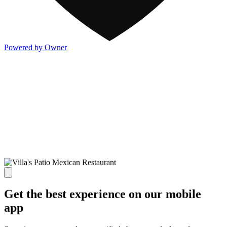
Powered by Owner
Get the best experience on our mobile
app