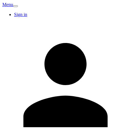
Menu
Sign in