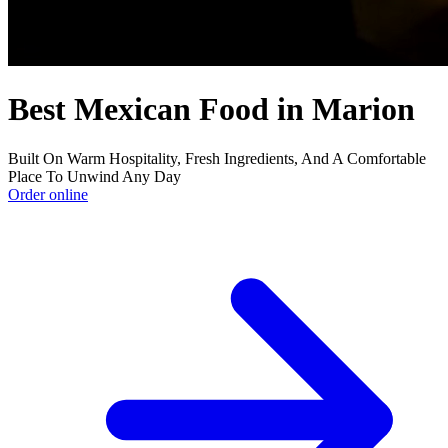
Best Mexican Food in Marion
Built On Warm Hospitality, Fresh Ingredients, And A Comfortable
Place To Unwind Any Day
Order online