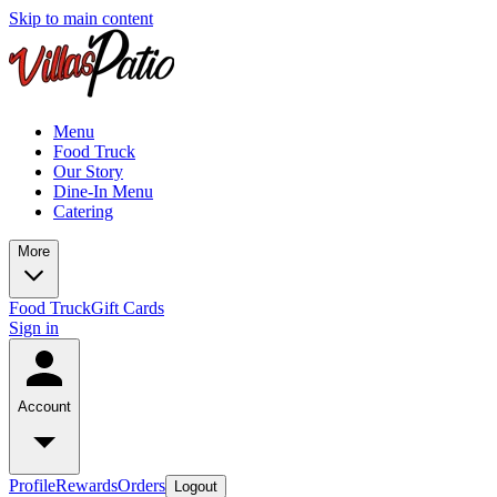
Skip to main content
Menu
Food Truck
Our Story
Dine-In Menu
Catering
More
Food Truck
Gift Cards
Sign in
Account
Profile
Rewards
Orders
Logout