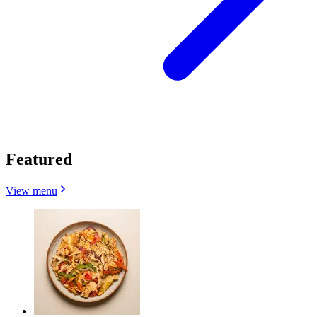
Featured
View menu