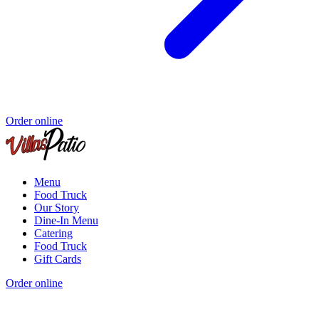
Order online
Menu
Food Truck
Our Story
Dine-In Menu
Catering
Food Truck
Gift Cards
Order online