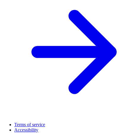
Terms of service
Accessibility