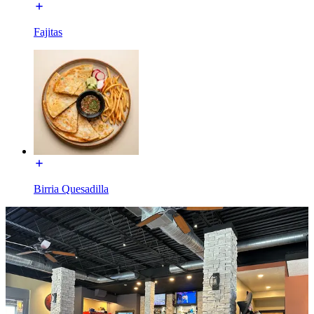
Fajitas
Birria Quesadilla