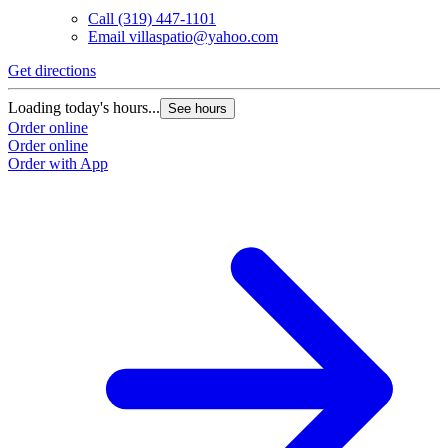
Call
(319) 447-1101
Email
villaspatio@yahoo.com
Get directions
Loading today's hours...
See hours
Order online
Order online
Order with App