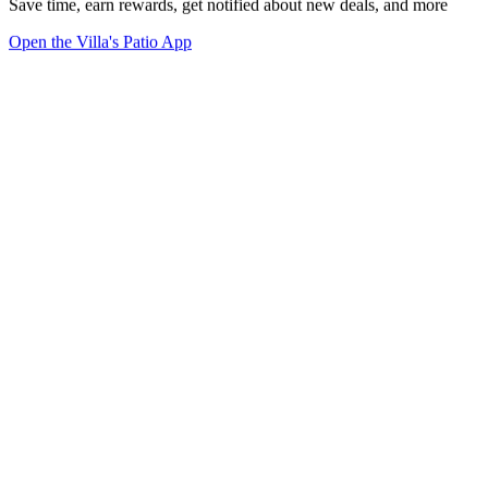
Save time, earn rewards, get notified about new deals, and more
Open the Villa's Patio App