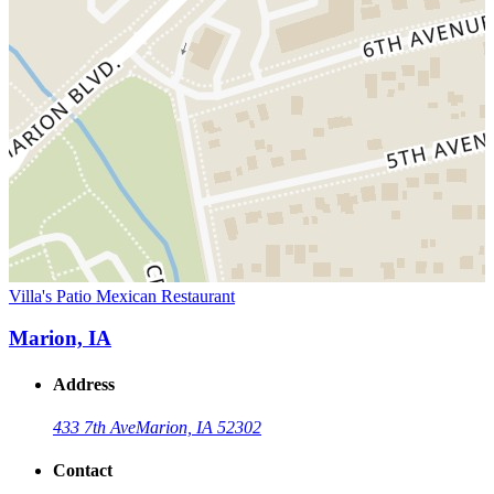
Villa's Patio Mexican Restaurant
Marion, IA
Address
433 7th Ave
Marion, IA 52302
Contact