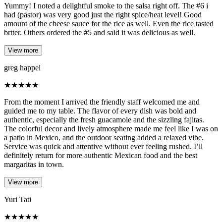
Yummy! I noted a delightful smoke to the salsa right off. The #6 i
had (pastor) was very good just the right spice/heat level! Good
amount of the cheese sauce for the rice as well. Even the rice tasted
brtter. Others ordered the #5 and said it was delicious as well.
View more
greg happel
★
★
★
★
★
From the moment I arrived the friendly staff welcomed me and
guided me to my table. The flavor of every dish was bold and
authentic, especially the fresh guacamole and the sizzling fajitas.
The colorful decor and lively atmosphere made me feel like I was on
a patio in Mexico, and the outdoor seating added a relaxed vibe.
Service was quick and attentive without ever feeling rushed. I’ll
definitely return for more authentic Mexican food and the best
margaritas in town.
View more
Yuri Tati
★
★
★
★
★