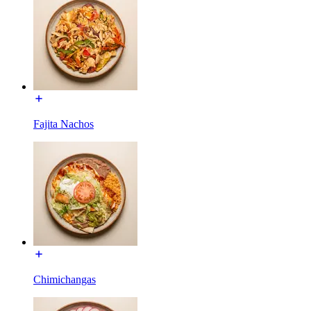
Fajita Nachos
Chimichangas