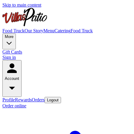
Skip to main content
Food Truck
Our Story
Menu
Catering
Food Truck
More
Gift Cards
Sign in
Account
Profile
Rewards
Orders
Logout
Order online