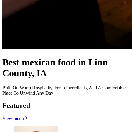
Best mexican food in Linn
County, IA
Built On Warm Hospitality, Fresh Ingredients, And A Comfortable
Place To Unwind Any Day
Featured
View menu