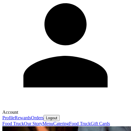
Account
Profile
Rewards
Orders
Logout
Food Truck
Our Story
Menu
Catering
Food Truck
Gift Cards