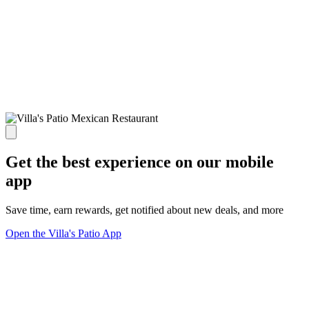
Get the best experience on our mobile
app
Save time, earn rewards, get notified about new deals, and more
Open the Villa's Patio App