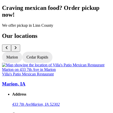
Craving mexican food? Order pickup
now!
We offer pickup in Linn County
Our locations
Marion
Cedar Rapids
Villa's Patio Mexican Restaurant
V
Marion, IA
Address
433 7th Ave
Marion, IA 52302