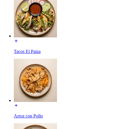
Tacos El Paiza
Arroz con Pollo