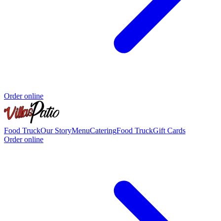
Order online
Food Truck
Our Story
Menu
Catering
Food Truck
Gift Cards
Order online