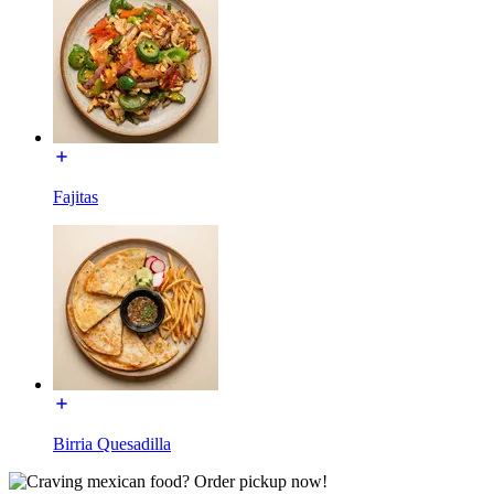
Fajitas
Birria Quesadilla