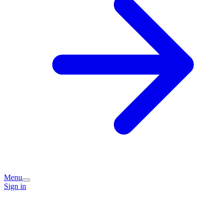
Menu
Sign in