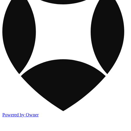
Powered by Owner