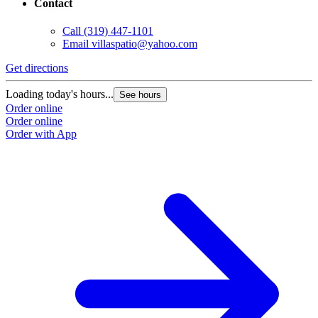
Contact
Call
(319) 447-1101
Email
villaspatio@yahoo.com
Get directions
G
Loading today's hours...
L
See hours
Order online
O
Order online
O
Order with App