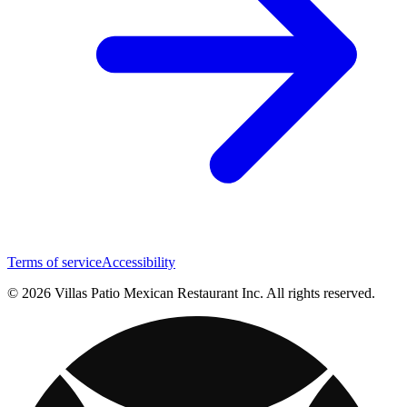
Terms of service
Accessibility
© 2026 Villas Patio Mexican Restaurant Inc. All rights reserved.