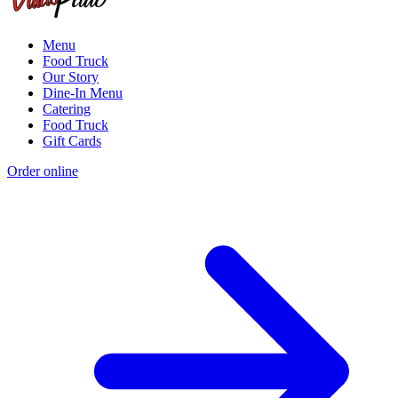
Menu
Food Truck
Our Story
Dine-In Menu
Catering
Food Truck
Gift Cards
Order online