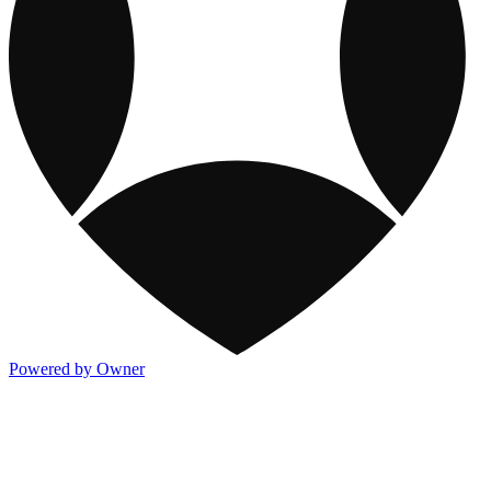
Powered by Owner