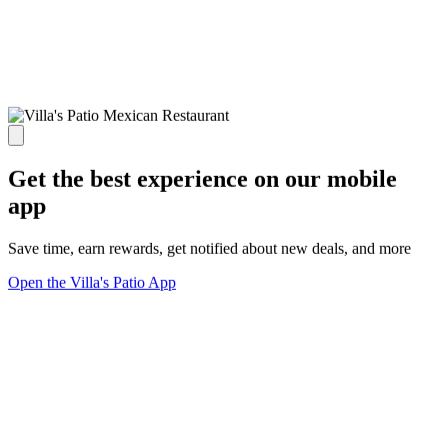
Get the best experience on our mobile
app
Save time, earn rewards, get notified about new deals, and more
Open the Villa's Patio App