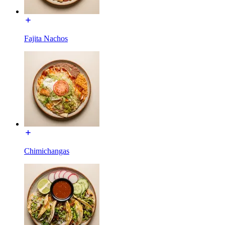
Fajita Nachos
Chimichangas