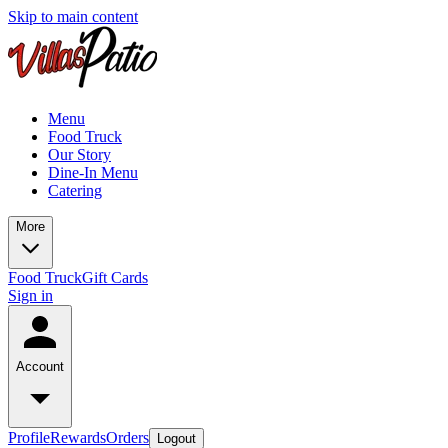
Skip to main content
Menu
Food Truck
Our Story
Dine-In Menu
Catering
More
Food Truck
Gift Cards
Sign in
Account
Profile
Rewards
Orders
Logout