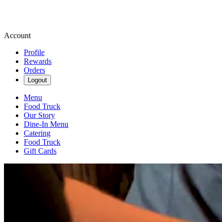
Account
Profile
Rewards
Orders
Logout
Menu
Food Truck
Our Story
Dine-In Menu
Catering
Food Truck
Gift Cards