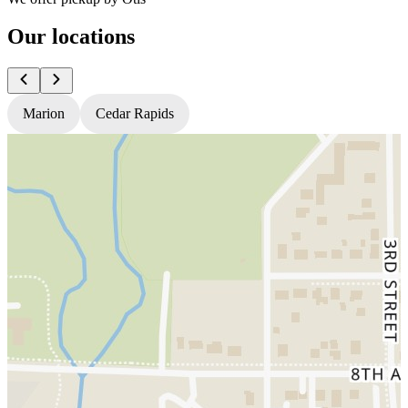
Our locations
Marion
Cedar Rapids