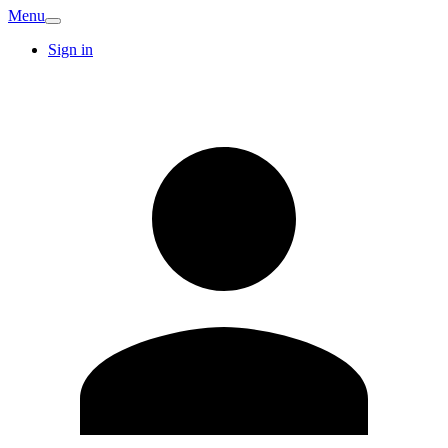
Menu
Sign in