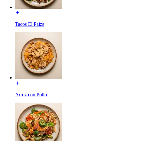
Tacos El Paiza
Arroz con Pollo