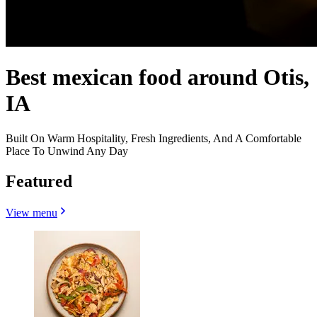
Best mexican food around Otis,
IA
Built On Warm Hospitality, Fresh Ingredients, And A Comfortable
Place To Unwind Any Day
Featured
View menu