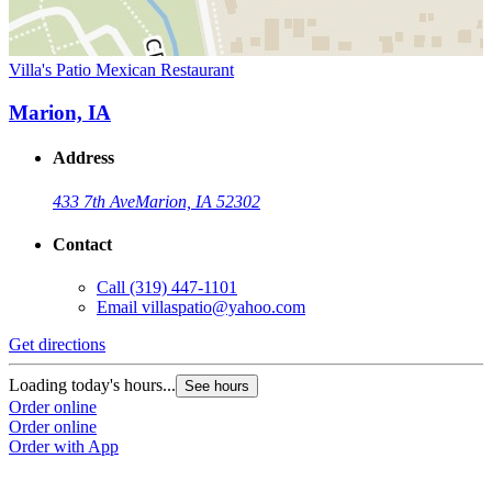
Villa's Patio Mexican Restaurant
Marion, IA
Address
433 7th Ave
Marion, IA 52302
Contact
Call
(319) 447-1101
Email
villaspatio@yahoo.com
Get directions
Loading today's hours...
See hours
Order online
Order online
Order with App