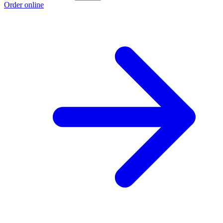
Order online