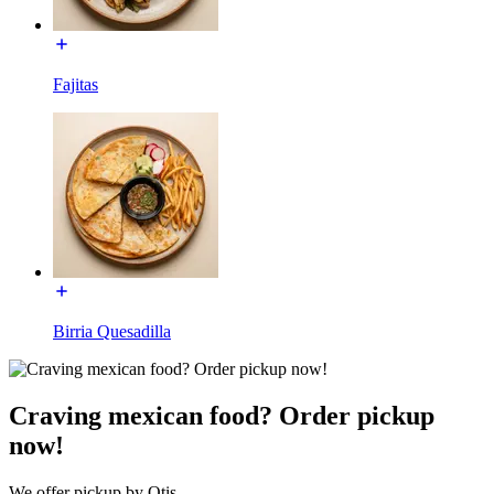
Fajitas
Birria Quesadilla
Craving mexican food? Order pickup
now!
We offer pickup by Otis