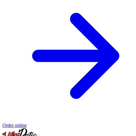
Order online