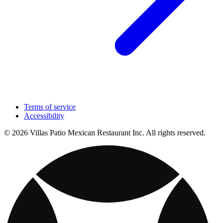
Terms of service
Accessibility
© 2026 Villas Patio Mexican Restaurant Inc. All rights reserved.